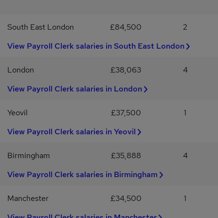
accuracy.Effective communication skills to liaise with employees
and stakeholders.Ability to manage multiple tasks and meet
South East London
£84,500
2
deadlines efficiently.Experience working in the business services
industry is advantageous.Job OfferCompetitive salary ranging
View Payroll Clerk salaries in South East London
from £34,906 to £42,662 per annum.Fixed-term contract with
potential for professional growth.Opportunity to work in a mid-
sized organisation located in Leeds.Engaging role within the
London
£38,063
4
accounting and finance department.If you are an experienced
View Payroll Clerk salaries in London
Payroll and Pension Adviser looking for a rewarding opportunity in
Leeds, we encourage you to apply today.
Yeovil
£37,500
1
View Payroll Clerk salaries in Yeovil
Birmingham
£35,888
4
View Payroll Clerk salaries in Birmingham
Manchester
£34,500
1
View Payroll Clerk salaries in Manchester