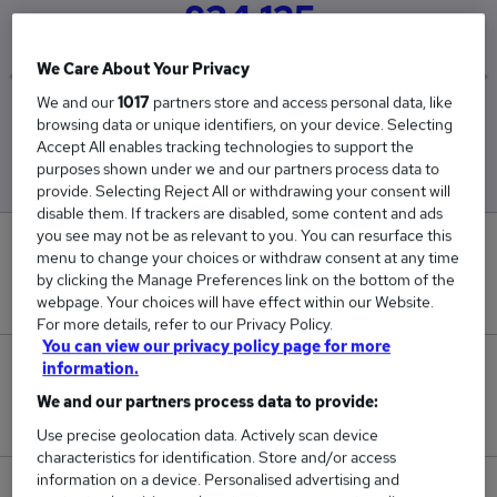
£34,125
We Care About Your Privacy
We and our
1017
partners store and access personal data, like
Low
High
browsing data or unique identifiers, on your device. Selecting
£34,125
£34,125
Accept All enables tracking technologies to support the
purposes shown under we and our partners process data to
provide. Selecting Reject All or withdrawing your consent will
disable them. If trackers are disabled, some content and ads
you see may not be as relevant to you. You can resurface this
0
menu to change your choices or withdraw consent at any time
by clicking the Manage Preferences link on the bottom of the
New jobs added in the last day.
webpage. Your choices will have effect within our Website.
For more details, refer to our Privacy Policy.
You can view our privacy policy page for more
information.
1
We and our partners process data to provide:
Jobs in Reed.co.uk, ranging from £34,125 to £34,125.
Use precise geolocation data. Actively scan device
characteristics for identification. Store and/or access
information on a device. Personalised advertising and
0