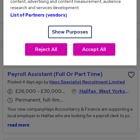
content, advertising and content measurement, audience
research and services development.
Jobs that pay more than the average (£34,125).
List of Partners (vendors)
View current Payroll Clerk jobs in Leeds
Show Purposes
Reject All
Accept All
Recommended jobs
Payroll Assistant (Full Or Part Time)
Posted 4 days ago by
Hays Specialist Recruitment Limited
£26,000 - £30,000 per annum
Halifax, West Yorkshire
Permanent, full-time or part-time
Your new companyHays Accountancy & Finance are supporting a
local employer in Halifax who are looking for a payroll clerk to join
the team working over 3 - 5 days, flexible to suit the individual.
read more
Working within the small bookkeeping department as a team of 2.
Your new roleAssist with the preparation and processing of weekly