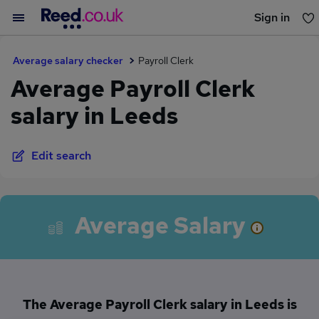
Sign in
You haven't saved any jobs yet
Average salary checker
Payroll Clerk
Average Payroll Clerk
salary in Leeds
Edit search
Average Salary
The Average Payroll Clerk salary in Leeds is