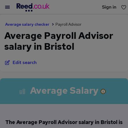
Sign in
You haven't saved any jobs yet
Average salary checker
Payroll Advisor
Average Payroll Advisor
salary in Bristol
Edit search
Average Salary
The Average Payroll Advisor salary in Bristol is