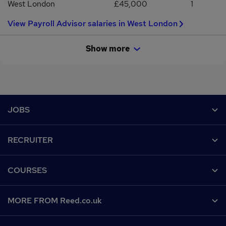
West London
£45,000
1
View Payroll Advisor salaries in West London
Show more
Footer
JOBS
Contact us
RECRUITER
Job search
Recruiter site
COURSES
Recruiter directory
Post a job
Work from home
Help
MORE FROM Reed.co.uk
CV Search
Browse jobs
Contact us
Recruitment agencies
About us
Browse locations