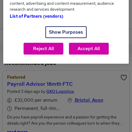
content, advertising and content measurement, audience
1
research and services development.
List of Partners (vendors)
Jobs that pay more than the average (£53,250).
Show Purposes
View current Payroll Advisor jobs in Bristol
Reject All
Accept All
Recommended jobs
Featured
Payroll Advisor 18mth FTC
Posted 3 days ago by
GXO Logistics
£32,000 per annum
Bristol, Avon
Permanent, full-time or part-time
Do you have payroll experience and a passion for getting the
details right? Are you the person colleagues turn to when they
need advice and support? Do you enjoy improving processes and