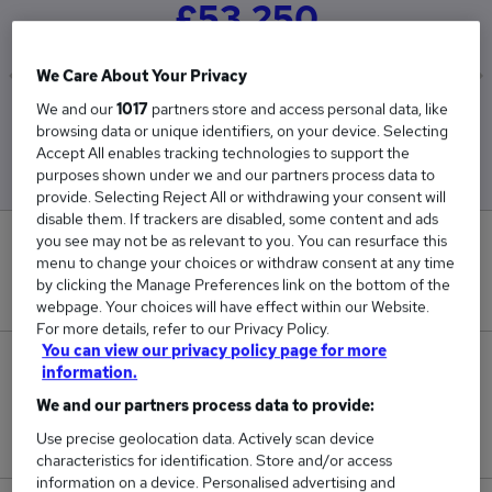
£53,250
We Care About Your Privacy
We and our
1017
partners store and access personal data, like
Low
High
browsing data or unique identifiers, on your device. Selecting
£35,000
£71,500
Accept All enables tracking technologies to support the
purposes shown under we and our partners process data to
provide. Selecting Reject All or withdrawing your consent will
disable them. If trackers are disabled, some content and ads
you see may not be as relevant to you. You can resurface this
0
menu to change your choices or withdraw consent at any time
by clicking the Manage Preferences link on the bottom of the
New jobs added in the last day.
webpage. Your choices will have effect within our Website.
For more details, refer to our Privacy Policy.
You can view our privacy policy page for more
2
information.
We and our partners process data to provide:
Jobs in Reed.co.uk, ranging from £35,000 to
Use precise geolocation data. Actively scan device
£71,500.
characteristics for identification. Store and/or access
information on a device. Personalised advertising and