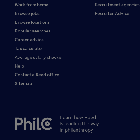
Work from home
Recruitment agencies
Browse jobs
Recruiter Advice
Browse locations
Popular searches
Career advice
Tax calculator
Average salary checker
Help
Contact a Reed office
Sitemap
Learn how Reed
Secondary
is leading the way
footer
in philanthropy