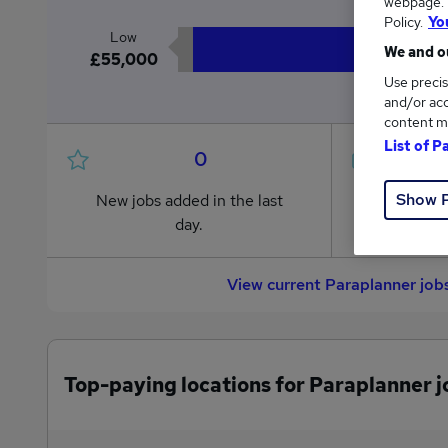
webpage. Y
Policy.
Yo
Low
We and ou
£55,000
Use precis
and/or acc
content m
List of P
0
Show 
New jobs added in the last
Jobs in R
day.
from £55
View current Paraplanner job
Top-paying locations for Paraplanner j