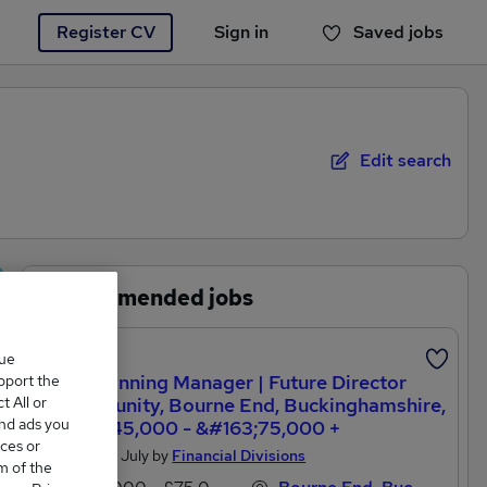
Register CV
Sign in
Saved jobs
You haven't saved any jobs yet
Edit search
Recommended jobs
que
Paraplanning Manager | Future Director
upport the
 All or
Opportunity, Bourne End, Buckinghamshire,
and ads you
&#163;45,000 - &#163;75,000 +
ces or
Posted 26 July by
Financial Divisions
m of the