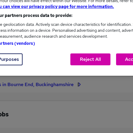
our choices will have effect within our Website. For more details, refer t
u can view our privacy policy page for more information.
High
r partners process data to provide:
£60,000
e geolocation data. Actively scan device characteristics for identification.
ess information on a device. Personalised advertising and content, adver
easurement, audience research and services development.
artners (vendors)
4
0
Purposes
Reject All
Acc
eed.co.uk, ranging
Jobs that pay more than the
,000 to £60,000.
average (£56,250).
s in Bourne End, Buckinghamshire
obs