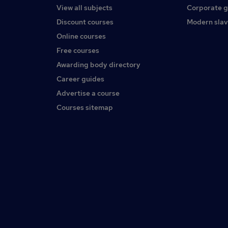
View all subjects
Corporate 
Discount courses
Modern slav
Online courses
Free courses
Awarding body directory
Career guides
Advertise a course
Courses sitemap