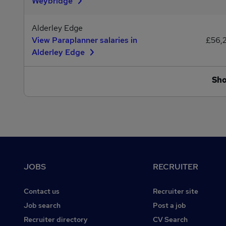
Weybridge
Alderley Edge
View Paraplanner salaries in
£56,
Alderley Edge
Sh
Footer
JOBS
RECRUITER
Contact us
Recruiter site
Job search
Post a job
Recruiter directory
CV Search