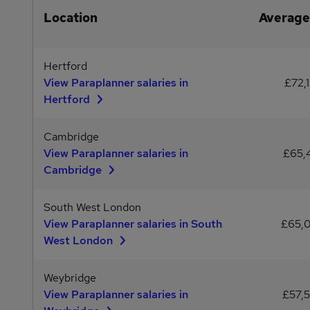
Location
Average
Hertford
View Paraplanner salaries in
£72,
Hertford
Cambridge
View Paraplanner salaries in
£65,
Cambridge
South West London
View Paraplanner salaries in South
£65,
West London
Weybridge
View Paraplanner salaries in
£57,