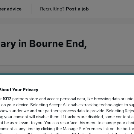
er advice
Recruiting?
Post a job
ary in Bourne End,
ge Salary
About Your Privacy
ur
1017
partners store and access personal data, like browsing data or uni
s, on your device. Selecting Accept All enables tracking technologies to s
hown under we and our partners process data to provide. Selecting Reject
g your consent will disable them. If trackers are disabled, some content 
y in Bourne End, Buckinghamshire is
t be as relevant to you. You can resurface this menu to change your choi
6,250
onsent at any time by clicking the Manage Preferences link on the botto