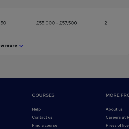
250
£55,000 - £57,500
2
ow more
COURSES
MORE FRO
Help
About us
Contact us
Careers at 
Find a course
Press office