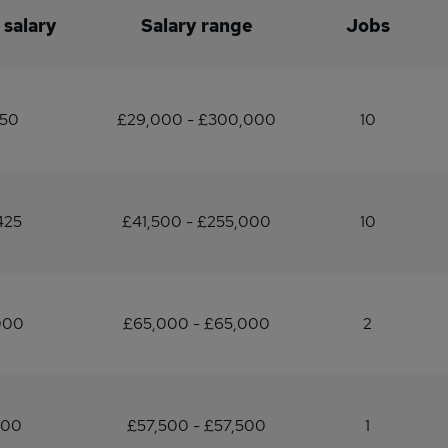
 salary
Salary range
Jobs
150
£29,000 - £300,000
10
425
£41,500 - £255,000
10
000
£65,000 - £65,000
2
500
£57,500 - £57,500
1