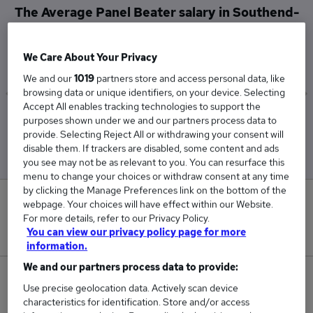
The Average Panel Beater salary in Southend-
on-Sea is
£50,000
We Care About Your Privacy
We and our
1019
partners store and access personal data, like
browsing data or unique identifiers, on your device. Selecting
Accept All enables tracking technologies to support the
Low
High
purposes shown under we and our partners process data to
provide. Selecting Reject All or withdrawing your consent will
£50,000
£50,000
disable them. If trackers are disabled, some content and ads
you see may not be as relevant to you. You can resurface this
menu to change your choices or withdraw consent at any time
by clicking the Manage Preferences link on the bottom of the
0
webpage. Your choices will have effect within our Website.
For more details, refer to our Privacy Policy.
You can view our privacy policy page for more
New jobs added in the last day.
information.
We and our partners process data to provide:
1
Use precise geolocation data. Actively scan device
characteristics for identification. Store and/or access
Jobs in Reed.co.uk, ranging from £50,000 to