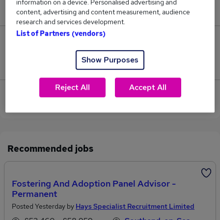
information on a device. Personalised advertising and
£50,000.
content, advertising and content measurement, audience
research and services development.
List of Partners (vendors)
0
Show Purposes
Jobs that pay more than the average (£50,000).
Reject All
Accept All
View current Panel Beater jobs in Southend-on-Sea
Recommended jobs
Fostering And Adoption Panel Advisor -
Permanent
Posted Yesterday by
Hays Specialist Recruitment Limited