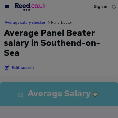
Sign in
You haven't saved any jobs yet
Average salary checker
Panel Beater
Average Panel Beater
salary in Southend-on-
Sea
Edit search
Average Salary