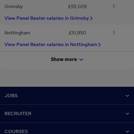
Grimsby
£55,029
1
View Panel Beater salaries in Grimsby
Nottingham
£51,850
1
View Panel Beater salaries in Nottingham
Show more
Footer
JOBS
Contact us
RECRUITER
Job search
Recruiter site
COURSES
Recruiter directory