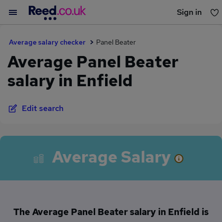
Sign in
You haven't saved any jobs yet
Average salary checker
Panel Beater
Average Panel Beater
salary in Enfield
Edit search
Average Salary
The Average Panel Beater salary in Enfield is