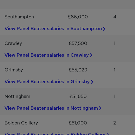
program with 24/7 helpline * Eye care vouchers * Competitive
pension schemeAdecco acts as an employment agency for
Southampton
£86,000
4
permanent recruitment and an employment business for the
supply of temporary workers. The Adecco Group UK & Ireland is
View Panel Beater salaries in Southampton
an Equal Opportunities Employer.By applying for this role your
details will be submitted to Adecco. Our Candidate Privacy
Information Statement explaining how we will use your
Crawley
£57,500
1
information is available on our website.
View Panel Beater salaries in Crawley
Grimsby
£55,029
1
View Panel Beater salaries in Grimsby
Nottingham
£51,850
1
View Panel Beater salaries in Nottingham
Boldon Colliery
£51,000
2
View Panel Beater salaries in Boldon Colliery