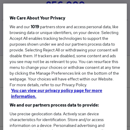
£56,000
We Care About Your Privacy
We and our
1019
partners store and access personal data, like
Low
High
browsing data or unique identifiers, on your device. Selecting
£56,000
£56,000
Accept All enables tracking technologies to support the
purposes shown under we and our partners process data to
provide. Selecting Reject All or withdrawing your consent will
disable them. If trackers are disabled, some content and ads
you see may not be as relevant to you. You can resurface this
0
menu to change your choices or withdraw consent at any time
by clicking the Manage Preferences link on the bottom of the
New jobs added in the last day.
webpage. Your choices will have effect within our Website.
For more details, refer to our Privacy Policy.
You can view our privacy policy page for more
information.
1
We and our partners process data to provide:
Jobs in Reed.co.uk, ranging from £56,000 to
Use precise geolocation data. Actively scan device
£56,000.
characteristics for identification. Store and/or access
information on a device. Personalised advertising and