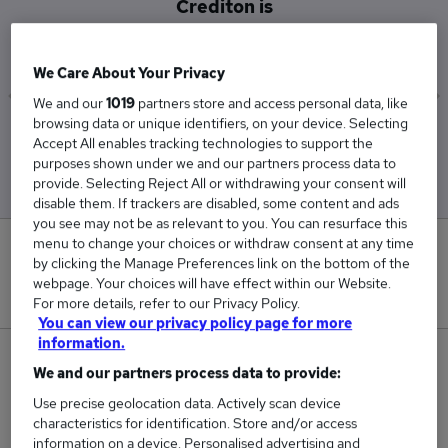
Crediton is
£62,500
We Care About Your Privacy
We and our
1019
partners store and access personal data, like
browsing data or unique identifiers, on your device. Selecting
Low
High
Accept All enables tracking technologies to support the
£62,500
£62,500
purposes shown under we and our partners process data to
provide. Selecting Reject All or withdrawing your consent will
disable them. If trackers are disabled, some content and ads
you see may not be as relevant to you. You can resurface this
menu to change your choices or withdraw consent at any time
0
by clicking the Manage Preferences link on the bottom of the
webpage. Your choices will have effect within our Website.
New jobs added in the last day.
For more details, refer to our Privacy Policy.
You can view our privacy policy page for more
information.
2
We and our partners process data to provide:
Use precise geolocation data. Actively scan device
Jobs in Reed.co.uk, ranging from £62,500 to
characteristics for identification. Store and/or access
£62,500.
information on a device. Personalised advertising and