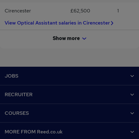
Cirencester
£62,500
1
View Optical Assistant salaries in Cirencester
Show more
Footer
JOBS
Contact us
RECRUITER
Job search
Recruiter site
COURSES
Recruiter directory
Post a job
Work from home
Help
MORE FROM Reed.co.uk
CV Search
Browse jobs
Contact us