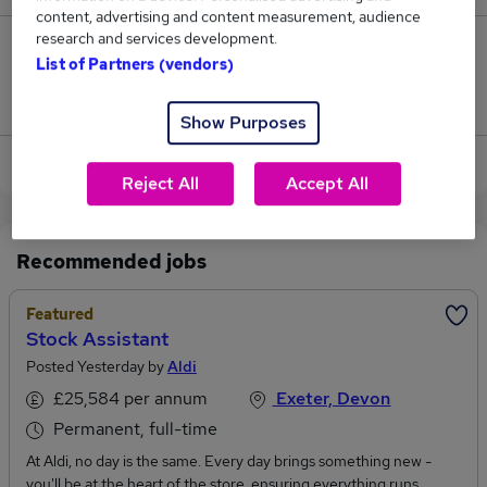
content, advertising and content measurement, audience
research and services development.
0
List of Partners (vendors)
Jobs that pay more than the average (£62,500).
Show Purposes
View current Optical Assistant jobs in Crediton
Reject All
Accept All
Recommended jobs
Featured
Stock Assistant
Posted Yesterday by
Aldi
£25,584 per annum
Exeter, Devon
Permanent, full-time
At Aldi, no day is the same. Every day brings something new -
you'll be at the heart of the store, ensuring everything runs