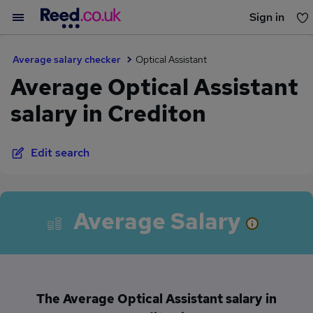
Sign in
You haven't saved any jobs yet
Average salary checker
Optical Assistant
Average Optical Assistant
salary in Crediton
Edit search
Average Salary
The Average Optical Assistant salary in