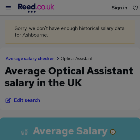
Sign in
You haven't saved any jobs yet
Sorry, we don't have enough historical salary data
for Ashbourne.
Average salary checker
Optical Assistant
Average Optical Assistant
salary in the UK
Edit search
Average Salary