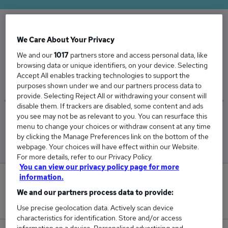
We Care About Your Privacy
The Average Optical Assistant salary in the UK
is
We and our
1017
partners store and access personal data, like
browsing data or unique identifiers, on your device. Selecting
£44,931
Accept All enables tracking technologies to support the
purposes shown under we and our partners process data to
provide. Selecting Reject All or withdrawing your consent will
disable them. If trackers are disabled, some content and ads
you see may not be as relevant to you. You can resurface this
Low
High
menu to change your choices or withdraw consent at any time
£44,263
£45,603
by clicking the Manage Preferences link on the bottom of the
webpage. Your choices will have effect within our Website.
For more details, refer to our Privacy Policy.
You can view our privacy policy page for more
information.
0
We and our partners process data to provide:
New jobs added in the last day.
Use precise geolocation data. Actively scan device
characteristics for identification. Store and/or access
information on a device. Personalised advertising and