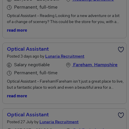
Permanent, full-time
Optical Assistant - Reading Looking for a new adventure or a bit
of a change of scenery? This could be the store for you, with a
great working environment and friendly atmosphere you will
read more
never have a dull day at work again.The RoleMeeting and greeting
customers offering excellent customer servicePerforming pre-
screening eye health checksEnsuring a smooth and friendly
Optical Assistant
handover to the optometristDispensing glassesFitting and
Posted 3 days ago by
Lunaria Recruitment
repairing spectaclesContact lens teachesAdministration
dutiesThis store doesn't just offer an positive, friendly working
Salary negotiable
Fareham, Hampshire
environment and a competitive salary but also has the
Permanent, full-time
following:Bonus schemeProgression Excellent salary
Optical Assistant - Fareham!Fareham isn't just a great place to live,
remunerationLots of training PerksUniformTo apply for this role,
but a fantastic place to work and even a beautiful area for a
you will need previous optical experience.For further information,
weekend break or a holiday! Imagine being lucky enough to work
or to express your interest, please click apply or call Lunaria
read more
somewhere so gorgeous? Now is your opportunity...Looking for a
Recruitment
new adventure or a bit of a change of scenery? This could be the
store for you, with a great working environment and friendly
Optical Assistant
atmosphere you will never have a dull day at work again. This
Posted 27 July by
Lunaria Recruitment
sleek, modern, up and coming bouqee independent chain are