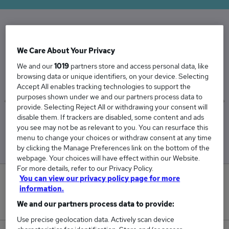
The Average Operations Manager salary in the
We Care About Your Privacy
UK is
We and our
1019
partners store and access personal data, like
£59,208
browsing data or unique identifiers, on your device. Selecting
Accept All enables tracking technologies to support the
purposes shown under we and our partners process data to
provide. Selecting Reject All or withdrawing your consent will
disable them. If trackers are disabled, some content and ads
Low
High
you see may not be as relevant to you. You can resurface this
£55,069
£66,176
menu to change your choices or withdraw consent at any time
by clicking the Manage Preferences link on the bottom of the
webpage. Your choices will have effect within our Website.
For more details, refer to our Privacy Policy.
You can view our privacy policy page for more
31
information.
New jobs added in the last day.
We and our partners process data to provide:
Use precise geolocation data. Actively scan device