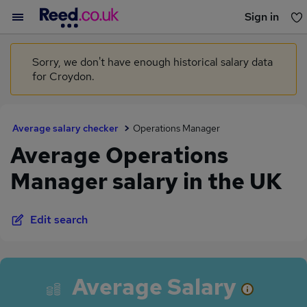
Sign in
You haven't saved any jobs yet
Sorry, we don't have enough historical salary data
for Croydon.
Average salary checker
Operations Manager
Average Operations
Manager salary in the UK
Edit search
Average Salary