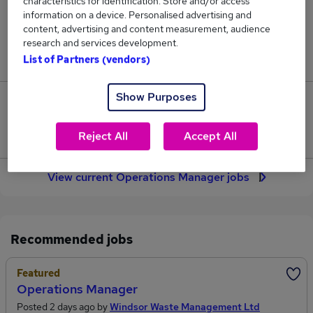
characteristics for identification. Store and/or access
2,145
information on a device. Personalised advertising and
content, advertising and content measurement, audience
Jobs in Reed.co.uk, ranging from £55,069 to
research and services development.
£66,176.
List of Partners (vendors)
Show Purposes
343
Jobs that pay more than the average (£59,208).
Reject All
Accept All
View current Operations Manager jobs
Recommended jobs
Featured
Operations Manager
Posted 2 days ago by
Windsor Waste Management Ltd