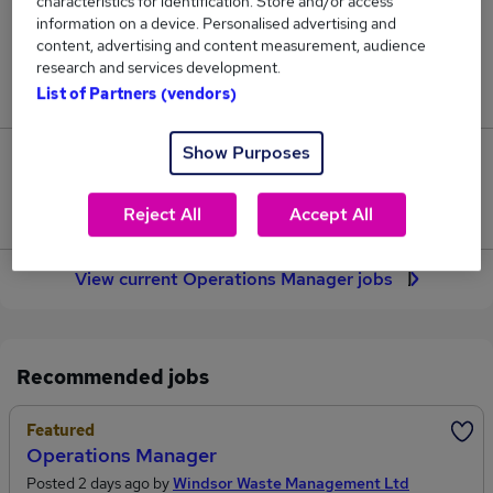
characteristics for identification. Store and/or access
2,145
information on a device. Personalised advertising and
content, advertising and content measurement, audience
Jobs in Reed.co.uk, ranging from £55,069 to
research and services development.
£66,176.
List of Partners (vendors)
Show Purposes
343
Jobs that pay more than the average (£59,208).
Reject All
Accept All
View current Operations Manager jobs
Recommended jobs
Featured
Operations Manager
Posted 2 days ago by
Windsor Waste Management Ltd