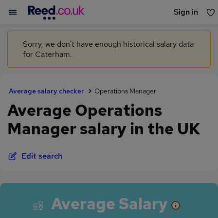
Sign in
You haven't saved any jobs yet
Sorry, we don't have enough historical salary data
for Caterham.
Average salary checker
Operations Manager
Average Operations
Manager salary in the UK
Edit search
Average Salary