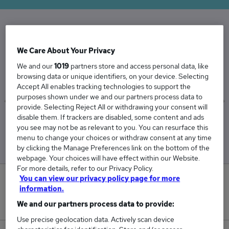
The Average Operations Manager salary in the
We Care About Your Privacy
UK is
We and our
1019
partners store and access personal data, like
£59,208
browsing data or unique identifiers, on your device. Selecting
Accept All enables tracking technologies to support the
purposes shown under we and our partners process data to
provide. Selecting Reject All or withdrawing your consent will
disable them. If trackers are disabled, some content and ads
Low
High
you see may not be as relevant to you. You can resurface this
£55,069
£66,176
menu to change your choices or withdraw consent at any time
by clicking the Manage Preferences link on the bottom of the
webpage. Your choices will have effect within our Website.
For more details, refer to our Privacy Policy.
You can view our privacy policy page for more
31
information.
New jobs added in the last day.
We and our partners process data to provide:
Use precise geolocation data. Actively scan device