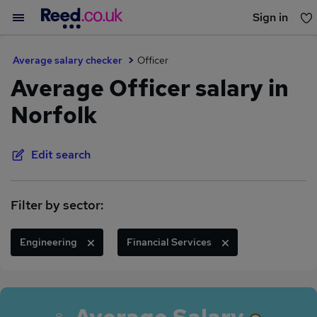
Sign in
You haven't saved any jobs yet
Average salary checker
Officer
Average Officer salary in
Norfolk
Edit search
Filter by sector:
Engineering
Financial Services