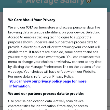
Average Salary
We Care About Your Privacy
The Average Officer salary in Norfolk is
We and our
1017
partners store and access personal data, like
browsing data or unique identifiers, on your device. Selecting
£89,250
Accept All enables tracking technologies to support the
purposes shown under we and our partners process data to
provide. Selecting Reject All or withdrawing your consent will
disable them. If trackers are disabled, some content and ads
you see may not be as relevant to you. You can resurface this
Low
High
menu to change your choices or withdraw consent at any time
£89,250
£89,250
by clicking the Manage Preferences link on the bottom of the
webpage. Your choices will have effect within our Website.
For more details, refer to our Privacy Policy.
You can view our privacy policy page for more
information.
0
We and our partners process data to provide:
New jobs added in the last day.
Use precise geolocation data. Actively scan device
characteristics for identification. Store and/or access