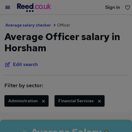
Sign in
You haven't saved any jobs yet
Average salary checker
Officer
Average Officer salary in
Horsham
Edit search
Filter by sector:
Administration
Financial Services