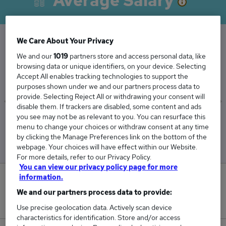
Average Salary
We Care About Your Privacy
The Average Officer salary in Horsham is
We and our
1019
partners store and access personal data, like
browsing data or unique identifiers, on your device. Selecting
£35,000
Accept All enables tracking technologies to support the
purposes shown under we and our partners process data to
provide. Selecting Reject All or withdrawing your consent will
disable them. If trackers are disabled, some content and ads
you see may not be as relevant to you. You can resurface this
Low
High
menu to change your choices or withdraw consent at any time
£35,000
£35,000
by clicking the Manage Preferences link on the bottom of the
webpage. Your choices will have effect within our Website.
For more details, refer to our Privacy Policy.
You can view our privacy policy page for more
information.
1
We and our partners process data to provide:
New jobs added in the last day.
Use precise geolocation data. Actively scan device
characteristics for identification. Store and/or access