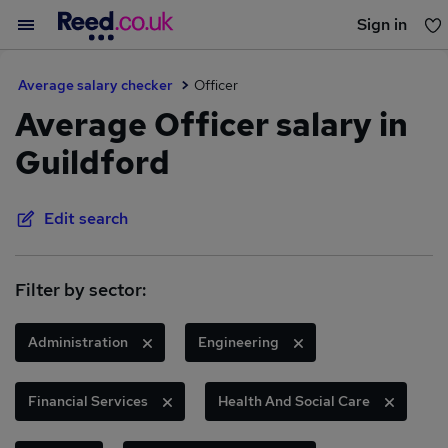
Sign in
You haven't saved any jobs yet
Average salary checker
Officer
Average Officer salary in
Guildford
Edit search
Filter by sector:
Administration
Engineering
Financial Services
Health And Social Care