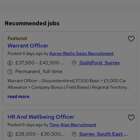
Recommended jobs
Featured
Warrant Officer
Posted 4 days ago by
Aaron Wallis Sales Recruitment
£37,500 - £42,500 per annum, inc benefits
Guildford, Surrey
Permanent, full-time
Warrant Officer - Gloucestershire£37,500 Basic + £5,000 Car
Allowance + Company Bonus | Field Based | Regional Territory.
Experienced in enforcement, field collections, debt recovery or
read more
handling challenging face-to-face customer situations? We're
recruiting a Warrant Officer to cover the Gloucestershire region
for a rapidly growing national utilities and business services
HR And Wellbeing Officer
organisation.This is a field-based position responsible for
Posted 6 days ago by
Tony Alan Recruitment
attending business premises where previous attempts to resolve
outstanding debt have been unsuccessful.You'll be working at the
£28,000 - £30,500 per annum
Surrey, South East England
next stage of the debt resolution process, executing court-issued