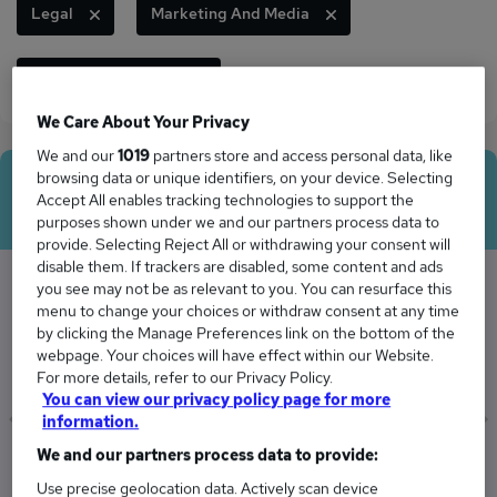
Legal
Marketing And Media
Security And Safety
We Care About Your Privacy
We and our
1019
partners store and access personal data, like
browsing data or unique identifiers, on your device. Selecting
Average Salary
Accept All enables tracking technologies to support the
purposes shown under we and our partners process data to
provide. Selecting Reject All or withdrawing your consent will
disable them. If trackers are disabled, some content and ads
you see may not be as relevant to you. You can resurface this
menu to change your choices or withdraw consent at any time
The Average Officer salary in Guildford is
by clicking the Manage Preferences link on the bottom of the
£47,371
webpage. Your choices will have effect within our Website.
For more details, refer to our Privacy Policy.
You can view our privacy policy page for more
information.
We and our partners process data to provide:
Low
High
£45,600
£49,207
Use precise geolocation data. Actively scan device