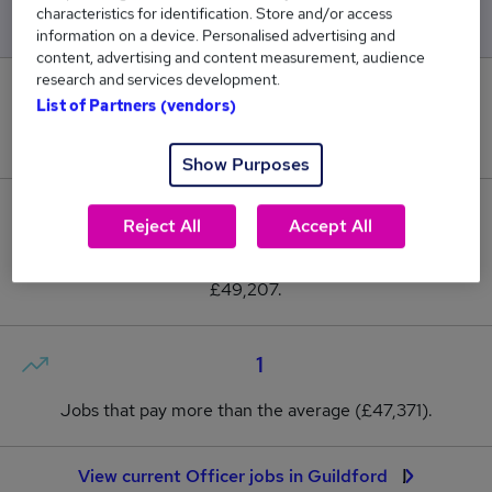
characteristics for identification. Store and/or access
information on a device. Personalised advertising and
content, advertising and content measurement, audience
research and services development.
0
List of Partners (vendors)
New jobs added in the last day.
Show Purposes
15
Reject All
Accept All
Jobs in Reed.co.uk, ranging from £45,600 to
£49,207.
1
Jobs that pay more than the average (£47,371).
View current Officer jobs in Guildford