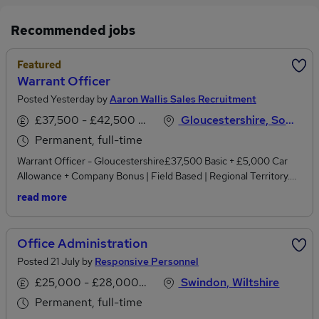
Recommended jobs
Featured
Warrant Officer
Posted Yesterday by
Aaron Wallis Sales Recruitment
£37,500 - £42,500 per annum, inc benefits
Gloucestershire, South West England
Permanent, full-time
Warrant Officer - Gloucestershire£37,500 Basic + £5,000 Car
Allowance + Company Bonus | Field Based | Regional Territory.
Experienced in enforcement, field collections, debt recovery or
read more
handling challenging face-to-face customer situations? We're
recruiting a Warrant Officer to cover the Gloucestershire region
for a rapidly growing national utilities and business services
Office Administration
organisation.This is a field-based position responsible for
Posted 21 July by
Responsive Personnel
attending business premises where previous attempts to resolve
outstanding debt have been unsuccessful.You'll be working at the
£25,000 - £28,000 per annum
Swindon, Wiltshire
next stage of the debt resolution process, executing court-issued
Permanent, full-time
warrants while still looking for opportunities to reach a suitable