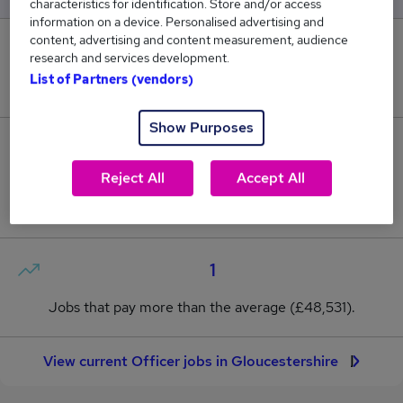
characteristics for identification. Store and/or access
information on a device. Personalised advertising and
content, advertising and content measurement, audience
0
research and services development.
List of Partners (vendors)
New jobs added in the last day.
Show Purposes
6
Reject All
Accept All
Jobs in Reed.co.uk, ranging from £36,468 to
£60,593.
1
Jobs that pay more than the average (£48,531).
View current Officer jobs in Gloucestershire