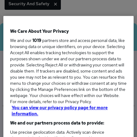
Security And Safety
We Care About Your Privacy
Average Salary
We and our
1019
partners store and access personal data, like
browsing data or unique identifiers, on your device. Selecting
Accept All enables tracking technologies to support the
purposes shown under we and our partners process data to
provide. Selecting Reject All or withdrawing your consent will
The Average Officer salary in Gloucestershire
disable them. If trackers are disabled, some content and ads
you see may not be as relevant to you. You can resurface this
is
menu to change your choices or withdraw consent at any time
£48,531
by clicking the Manage Preferences link on the bottom of the
webpage. Your choices will have effect within our Website.
For more details, refer to our Privacy Policy.
You can view our privacy policy page for more
information.
Low
High
We and our partners process data to provide:
£36,468
£60,593
Use precise geolocation data. Actively scan device