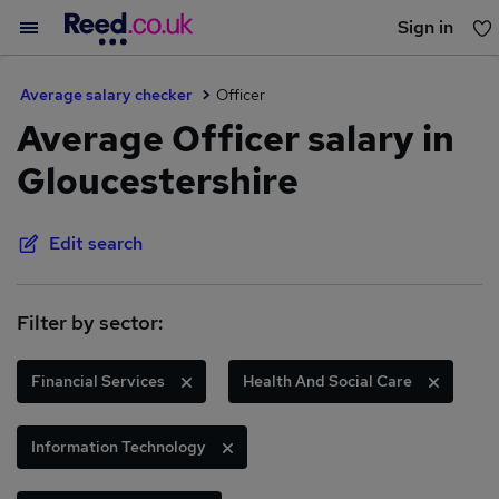
Sign in
You haven't saved any jobs yet
Average salary checker
Officer
Average Officer salary in
Gloucestershire
Edit search
Filter by sector:
Financial Services
Health And Social Care
Information Technology