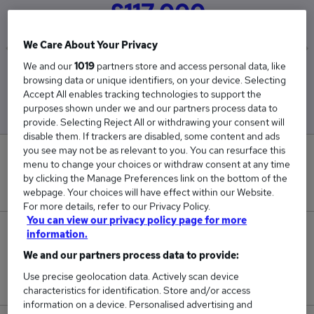
£117,000
We Care About Your Privacy
We and our
1019
partners store and access personal data, like
Low
High
browsing data or unique identifiers, on your device. Selecting
£117,000
£117,000
Accept All enables tracking technologies to support the
purposes shown under we and our partners process data to
provide. Selecting Reject All or withdrawing your consent will
disable them. If trackers are disabled, some content and ads
you see may not be as relevant to you. You can resurface this
0
menu to change your choices or withdraw consent at any time
by clicking the Manage Preferences link on the bottom of the
New jobs added in the last day.
webpage. Your choices will have effect within our Website.
For more details, refer to our Privacy Policy.
You can view our privacy policy page for more
1
information.
We and our partners process data to provide:
Jobs in Reed.co.uk, ranging from £117,000 to
Use precise geolocation data. Actively scan device
£117,000.
characteristics for identification. Store and/or access
information on a device. Personalised advertising and