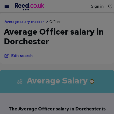
Sign in
You haven't saved any jobs yet
Average salary checker
Officer
Average Officer salary in
Dorchester
Edit search
Average Salary
The Average Officer salary in Dorchester is