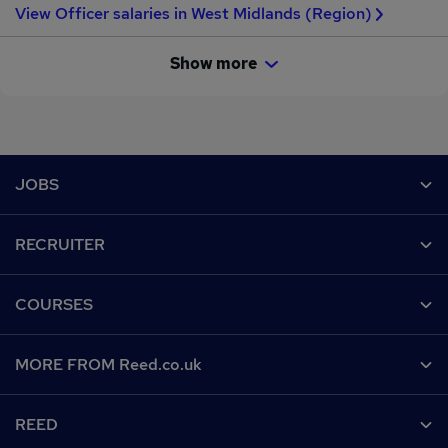
View Officer salaries in West Midlands (Region)
Show more
Footer
JOBS
Contact us
RECRUITER
Job search
Recruiter site
COURSES
Recruiter directory
Post a job
Work from home
Help
MORE FROM Reed.co.uk
CV Search
Browse jobs
Contact us
Recruitment agencies
About us
Browse locations
REED
Find a course
Recruiter Advice
Careers at Reed.co.uk