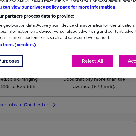
our choices will have effect within our Website. For more details, refer t
r salary in Chichester is
u can view our privacy policy page for more information.
9,885
r partners process data to provide:
e geolocation data. Actively scan device characteristics for identification.
High
ess information on a device. Personalised advertising and content, adver
£29,885
easurement, audience research and services development.
artners (vendors)
Purposes
Reject All
Acc
5
0
eed.co.uk, ranging
Jobs that pay more than the
,885 to £29,885.
average (£29,885).
cer jobs in Chichester