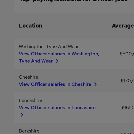
Location
Average
Washington, Tyne And Wear
View Officer salaries in Washington,
£500
Tyne And Wear
Cheshire
£170
View Officer salaries in Cheshire
Lancashire
View Officer salaries in Lancashire
£161,
Berkshire