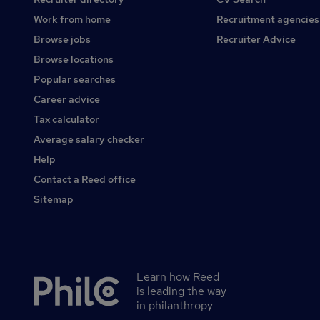
Work from home
Recruitment agencies
Browse jobs
Recruiter Advice
Browse locations
Popular searches
Career advice
Tax calculator
Average salary checker
Help
Contact a Reed office
Sitemap
Learn how Reed
Secondary
is leading the way
footer
in philanthropy