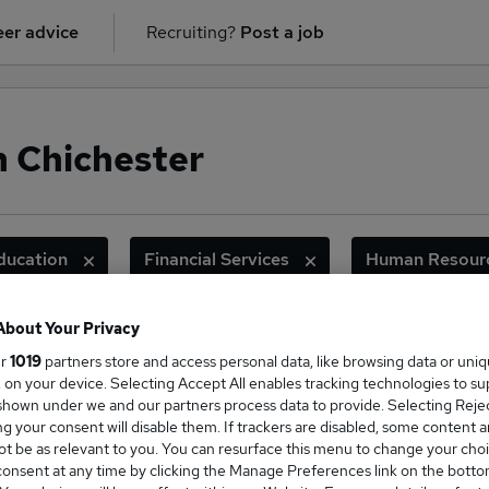
er advice
Recruiting?
Post a job
n Chichester
ducation
Financial Services
Human Resour
About Your Privacy
ur
1019
partners store and access personal data, like browsing data or uni
ge Salary
s, on your device. Selecting Accept All enables tracking technologies to s
hown under we and our partners process data to provide. Selecting Reject
g your consent will disable them. If trackers are disabled, some content 
t be as relevant to you. You can resurface this menu to change your choi
onsent at any time by clicking the Manage Preferences link on the botto