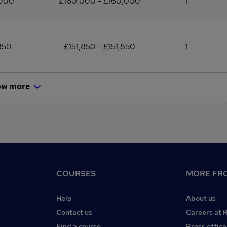
,000
£160,000 - £160,000
1
850
£151,850 - £151,850
1
ow more
COURSES
MORE FRO
Help
About us
Contact us
Careers at 
Find a course
Press office