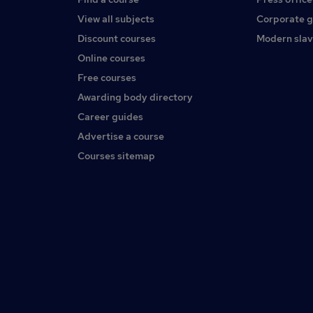
View all subjects
Corporate 
Discount courses
Modern slav
Online courses
Free courses
Awarding body directory
Career guides
Advertise a course
Courses sitemap