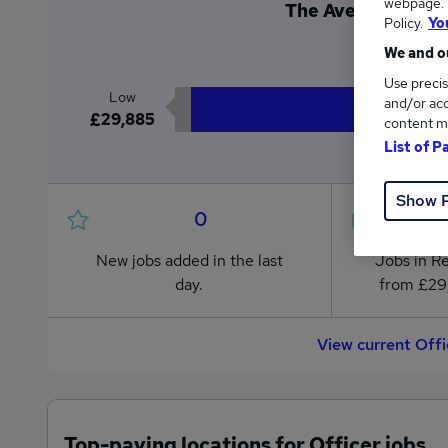
webpage. Y
The Average Office
Policy.
Yo
£2
We and ou
Use precis
Low
and/or acc
£29,885
content m
List of P
Show 
0
New jobs added in the last
Jobs in R
day.
from £29
View current Offi
Top-paying locations for Officer jobs