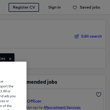
Register CV
Sign in
Saved jobs
You haven't saved any jobs yet
Edit search
ces
Recommended jobs
que
upport the
 All or
Featured
and ads you
Project Officer
ces or
m of the
Posted 3 days ago by
4Recruitment Services