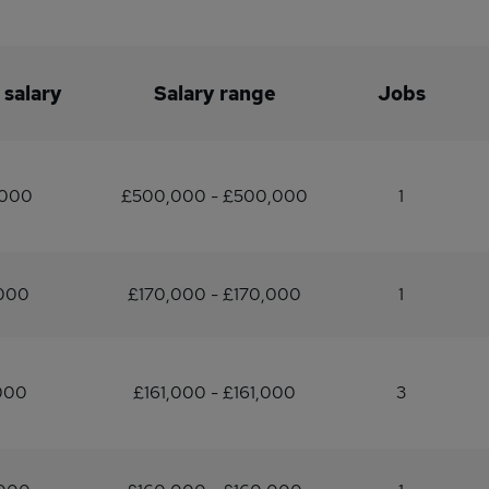
 salary
Salary range
Jobs
,000
£500,000 - £500,000
1
,000
£170,000 - £170,000
1
000
£161,000 - £161,000
3