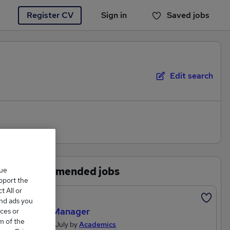
Register CV
Sign in
Saved jobs
You haven't saved any jobs yet
Edit search
Recommended jobs
que
upport the
 All or
Featured
and ads you
Office Manager
ces or
m of the
Posted 19 July by
Academics