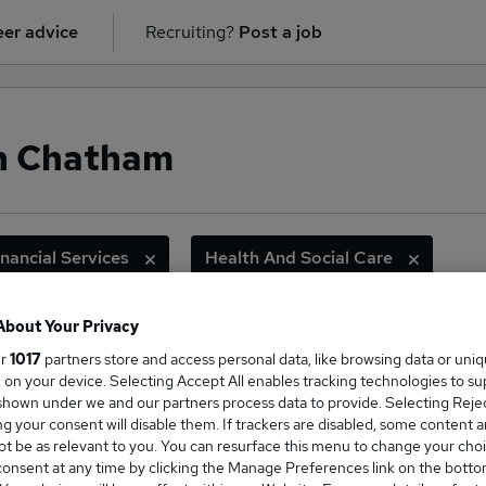
er advice
Recruiting?
Post a job
in Chatham
inancial Services
Health And Social Care
About Your Privacy
ur
1017
partners store and access personal data, like browsing data or uni
ge Salary
s, on your device. Selecting Accept All enables tracking technologies to s
hown under we and our partners process data to provide. Selecting Reject
g your consent will disable them. If trackers are disabled, some content 
t be as relevant to you. You can resurface this menu to change your choi
onsent at any time by clicking the Manage Preferences link on the botto