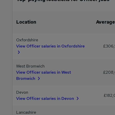
Location
Average
Oxfordshire
View Officer salaries in Oxfordshire
£306
West Bromwich
View Officer salaries in West
£208
Bromwich
Devon
£182
View Officer salaries in Devon
Lancashire