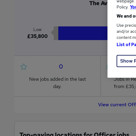
webpage. Y
The Average Offic
Policy.
Yo
£1
We and ou
Use precis
Low
and/or acc
£35,800
content m
List of P
Show 
0
New jobs added in the last
Jobs in R
day.
from £35,
View current Off
Top-paying locations for Officer jobs