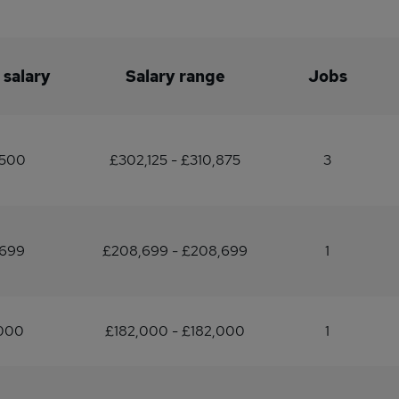
 salary
Salary range
Jobs
,500
£302,125 - £310,875
3
,699
£208,699 - £208,699
1
,000
£182,000 - £182,000
1