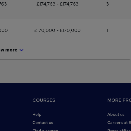
763
£174,763 - £174,763
3
,000
£170,000 - £170,000
1
ow more
COURSES
MORE FRO
Help
About us
Contact us
Careers at 
Find a course
Press office