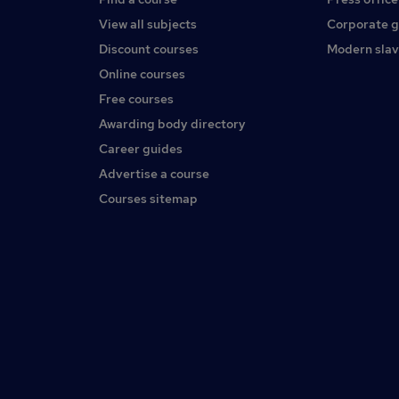
View all subjects
Corporate 
Discount courses
Modern slav
Online courses
Free courses
Awarding body directory
Career guides
Advertise a course
Courses sitemap