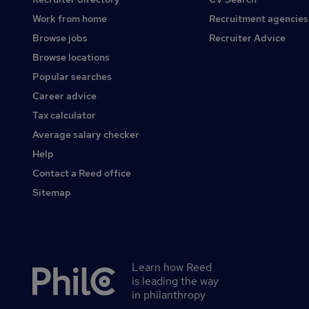
Work from home
Recruitment agencies
Browse jobs
Recruiter Advice
Browse locations
Popular searches
Career advice
Tax calculator
Average salary checker
Help
Contact a Reed office
Sitemap
Learn how Reed
Secondary
is leading the way
footer
in philanthropy