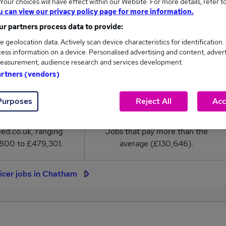
our choices will have effect within our Website. For more details, refer t
er salary in Chatham is
u can view our privacy policy page for more information.
30,646
r partners process data to provide:
e geolocation data. Actively scan device characteristics for identification.
High
ess information on a device. Personalised advertising and content, adver
£479,301
easurement, audience research and services development.
artners (vendors)
Purposes
Reject All
Acc
9
2
eed.co.uk, ranging
Jobs that pay more than the
800 to £479,301.
average (£130,646).
icer jobs in Chatham