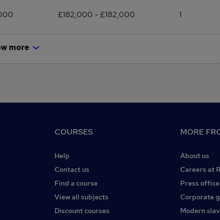
,000
£182,000 - £182,000
1
ow more
COURSES
MORE FRO
Help
About us
Contact us
Careers at 
Find a course
Press office
View all subjects
Corporate 
Discount courses
Modern slav