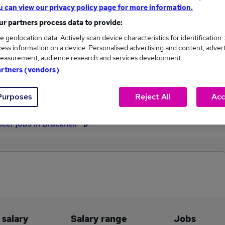
u can view our privacy policy page for more information.
£37,500
r partners process data to provide:
e geolocation data. Actively scan device characteristics for identification.
ess information on a device. Personalised advertising and content, adver
easurement, audience research and services development.
1
0
artners (vendors)
eed.co.uk, ranging
Jobs that pay more than the
,500 to £37,500.
average (£37,500).
Purposes
Reject All
Acc
icer jobs in Bracknell
 salary
Salary range
Jobs