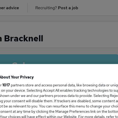
er advice
Recruiting?
Post a job
n Bracknell
ge Salary
About Your Privacy
ur
1017
partners store and access personal data, like browsing data or uni
s, on your device. Selecting Accept All enables tracking technologies to s
r salary in Bracknell is
hown under we and our partners process data to provide. Selecting Reject
g your consent will disable them. If trackers are disabled, some content 
7,500
t be as relevant to you. You can resurface this menu to change your choi
onsent at any time by clicking the Manage Preferences link on the botto
our choices will have effect within our Website. For more details, refer t
High