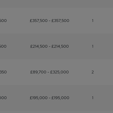
,500
£357,500 - £357,500
1
500
£214,500 - £214,500
1
,350
£89,700 - £325,000
2
,000
£195,000 - £195,000
1