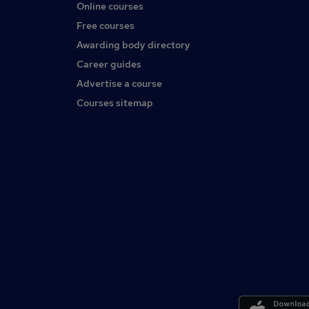
Online courses
Free courses
Awarding body directory
Career guides
Advertise a course
Courses sitemap