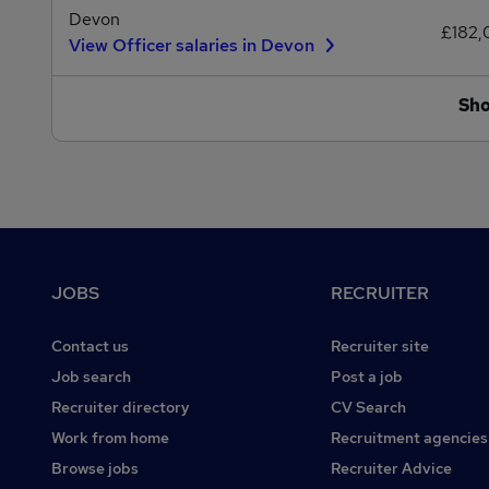
Devon
£182
View Officer salaries in Devon
Sh
Footer
JOBS
RECRUITER
Contact us
Recruiter site
Job search
Post a job
Recruiter directory
CV Search
Work from home
Recruitment agencies
Browse jobs
Recruiter Advice