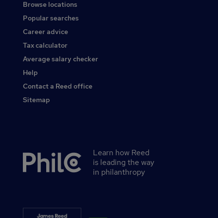
Browse locations
Popular searches
Career advice
Tax calculator
Average salary checker
Help
Contact a Reed office
Sitemap
Learn how Reed
Secondary
is leading the way
footer
in philanthropy