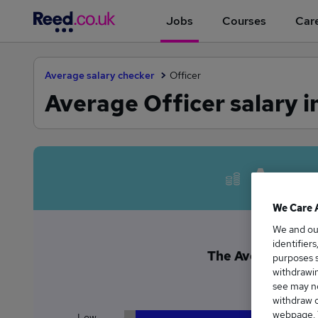
Jobs
Courses
Care
Average salary checker
Officer
Average Officer salary i
Avera
We Care 
We and o
identifier
The Average Office
purposes s
withdrawin
£3
see may no
withdraw c
webpage. Y
Low