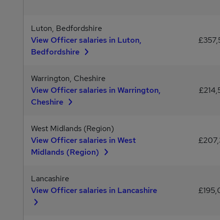
Luton, Bedfordshire
View Officer salaries in Luton,
£357
Bedfordshire
Warrington, Cheshire
View Officer salaries in Warrington,
£214,
Cheshire
West Midlands (Region)
View Officer salaries in West
£207
Midlands (Region)
Lancashire
View Officer salaries in Lancashire
£195