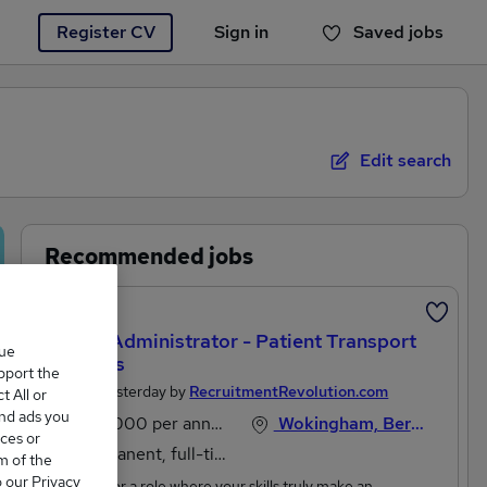
Register CV
Sign in
Saved jobs
You haven't saved any jobs yet
Edit search
Recommended jobs
Featured
Office Administrator - Patient Transport
que
Services
upport the
Posted Yesterday by
RecruitmentRevolution.com
 All or
and ads you
£30,000 per annum
Wokingham, Berkshire
ces or
Permanent, full-time
m of the
o our Privacy
Looking for a role where your skills truly make an