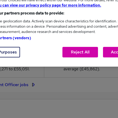
our choices will have effect within our Website. For more details, refer t
5,862
u can view our privacy policy page for more information.
r partners process data to provide:
High
e geolocation data. Actively scan device characteristics for identification.
£55,051
ess information on a device. Personalised advertising and content, adver
easurement, audience research and services development.
artners (vendors)
4,432
833
Purposes
Reject All
Acc
eed.co.uk, ranging
Jobs that pay more than the
,271 to £55,051.
average (£45,862).
nt Officer jobs