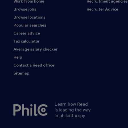
Work from home
Recruitment agencies
Browse jobs
Recruiter Advice
Browse locations
Popular searches
Career advice
Tax calculator
Average salary checker
Help
Contact a Reed office
Sitemap
Learn how Reed
Secondary
is leading the way
footer
in philanthropy