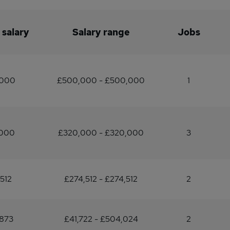
 salary
Salary range
Jobs
,000
£500,000 - £500,000
1
,000
£320,000 - £320,000
3
512
£274,512 - £274,512
2
873
£41,722 - £504,024
2