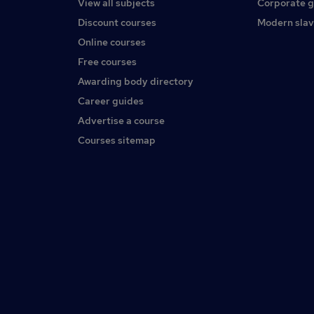
View all subjects
Corporate 
Discount courses
Modern slav
Online courses
Free courses
Awarding body directory
Career guides
Advertise a course
Courses sitemap