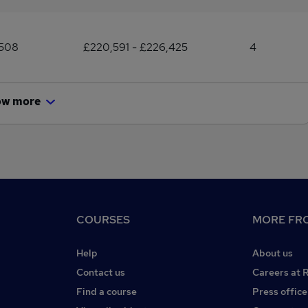
,508
£220,591 - £226,425
4
ow more
COURSES
MORE FRO
Help
About us
Contact us
Careers at 
Find a course
Press office