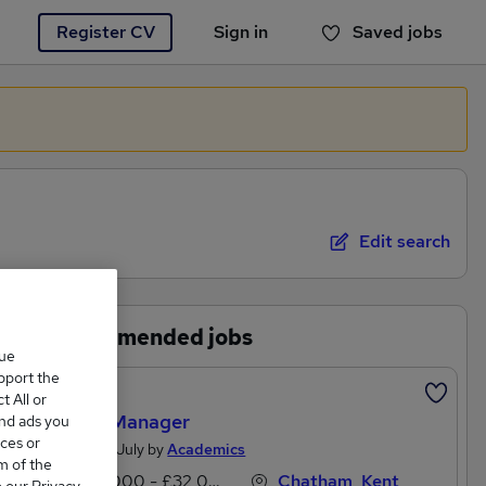
Register CV
Sign in
Saved jobs
You haven't saved any jobs yet
Edit search
Recommended jobs
que
upport the
Featured
 All or
Office Manager
and ads you
ces or
Posted 19 July by
Academics
m of the
£25,000 - £32,000 per annum
Chatham, Kent