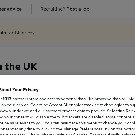
er advice
Recruiting?
Post a job
ta for Billericay.
n the UK
About Your Privacy
ge Salary
ur
1017
partners store and access personal data, like browsing data or uni
s, on your device. Selecting Accept All enables tracking technologies to s
hown under we and our partners process data to provide. Selecting Reject
g your consent will disable them. If trackers are disabled, some content 
t be as relevant to you. You can resurface this menu to change your choi
onsent at any time by clicking the Manage Preferences link on the botto
cer salary in the UK is