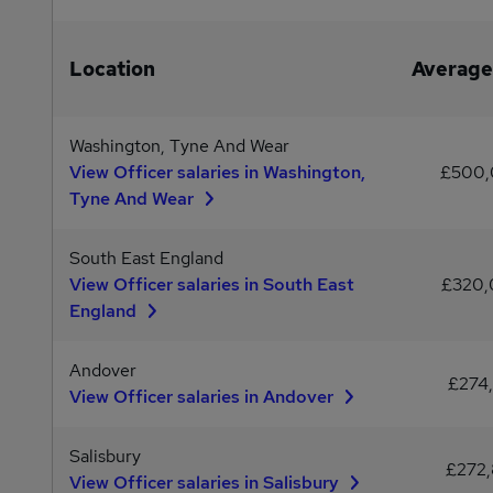
Location
Average
Washington, Tyne And Wear
View Officer salaries in Washington,
£500
Tyne And Wear
South East England
View Officer salaries in South East
£320
England
Andover
£274,
View Officer salaries in Andover
Salisbury
£272,
View Officer salaries in Salisbury