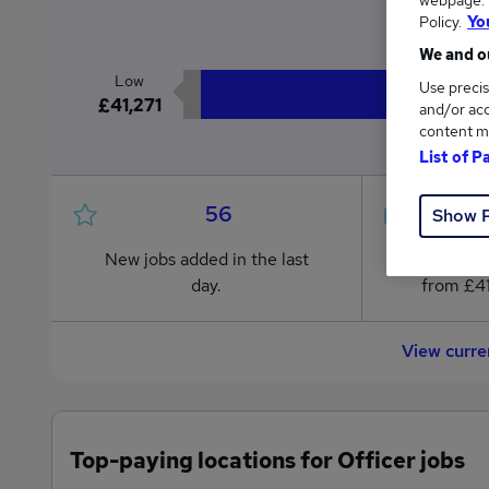
webpage. Y
£4
Policy.
Yo
We and ou
Low
Use precis
£41,271
and/or acc
content m
List of P
56
Show 
New jobs added in the last
Jobs in R
day.
from £41
View curre
Top-paying locations for Officer jobs