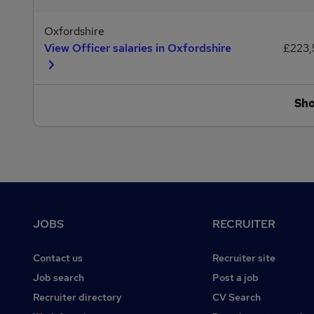
Oxfordshire
View Officer salaries in Oxfordshire
£223
Sh
Footer
JOBS
RECRUITER
Contact us
Recruiter site
Job search
Post a job
Recruiter directory
CV Search