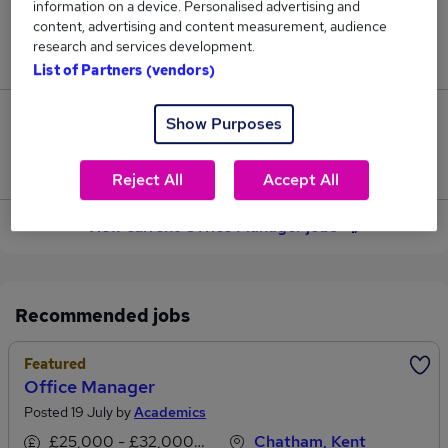
information on a device. Personalised advertising and
content, advertising and content measurement, audience
Jobs in Reed.co.uk, ranging from £64,399 to
research and services development.
£73,490.
List of Partners (vendors)
4
Show Purposes
Jobs that pay more than the average (£67,380).
Reject All
Accept All
View current Office Manager jobs
Recommended jobs
Featured
Office Manager
Posted 19 July by
Academics
£25,000 - £32,000 per annum
Chatham, Kent