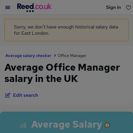
Sign in
You haven't saved any jobs yet
Sorry, we don't have enough historical salary data
for East London.
Average salary checker
Office Manager
Average Office Manager
salary in the UK
Edit search
Average Salary