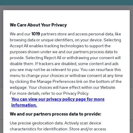
The Average Office Manager salary in the UK is
We Care About Your Privacy
£67,380
We and our
1019
partners store and access personal data, like
browsing data or unique identifiers, on your device. Selecting
Accept All enables tracking technologies to support the
purposes shown under we and our partners process data to
provide. Selecting Reject All or withdrawing your consent will
Low
High
disable them. If trackers are disabled, some content and ads
£64,399
£73,490
you see may not be as relevant to you. You can resurface this
menu to change your choices or withdraw consent at any time
by clicking the Manage Preferences link on the bottom of the
webpage. Your choices will have effect within our Website.
For more details, refer to our Privacy Policy.
1
You can view our privacy policy page for more
information.
New jobs added in the last day.
We and our partners process data to provide:
Use precise geolocation data. Actively scan device
characteristics for identification. Store and/or access
66