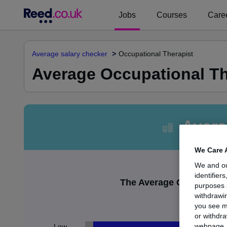
Jobs
Courses
Caree
Average salary checker
Occupational Therapist
Average Occupational The
Avera
We Care 
We and o
identifier
The Average Occupational
purposes 
withdrawin
£
you see m
or withdra
webpage. Y
Low