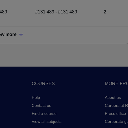
489
£131,489 - £131,489
2
ow more
COURSES
MORE FRO
Help
About us
Contact us
Careers at 
Find a course
Press office
View all subjects
Corporate g