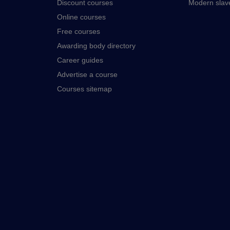
Discount courses
Modern slav
Online courses
Free courses
Awarding body directory
Career guides
Advertise a course
Courses sitemap