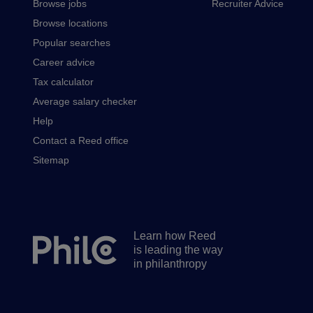
Browse jobs
Recruiter Advice
Browse locations
Popular searches
Career advice
Tax calculator
Average salary checker
Help
Contact a Reed office
Sitemap
Learn how Reed
Secondary
is leading the way
footer
in philanthropy