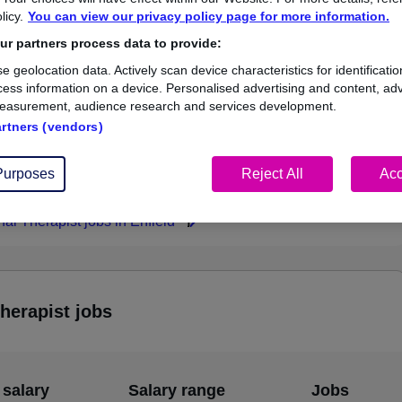
licy.
You can view our privacy policy page for more information.
£73,388
r partners process data to provide:
e geolocation data. Actively scan device characteristics for identificatio
ess information on a device. Personalised advertising and content, adv
easurement, audience research and services development.
1
0
artners (vendors)
ed.co.uk, ranging
Jobs that pay more than the
,388 to £73,388.
average (£73,388).
Purposes
Reject All
Acc
al Therapist jobs in Enfield
herapist jobs
 salary
Salary range
Jobs