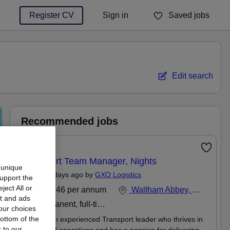
Register CV
Sign in
Saved jobs
You haven't saved any jobs yet
Edit search
Recommended jobs
Featured
Transport Team Manager, Nights
 unique
Posted 3 days ago by
GXO Logistics
support the
ect All or
£35,646 per annum
Waltham Abbey, Essex
nt and ads
Permanent, full-time or part-time
our choices
ottom of the
Are you an experienced Transport leader who thrives in
 to our