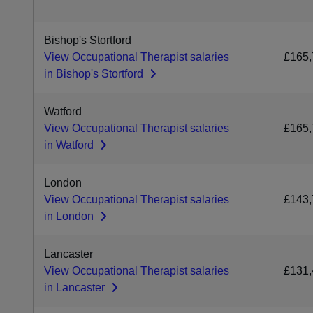
Bishop's Stortford
View Occupational Therapist salaries
£165,
in Bishop's Stortford
Watford
View Occupational Therapist salaries
£165,
in Watford
London
View Occupational Therapist salaries
£143,
in London
Lancaster
View Occupational Therapist salaries
£131,
in Lancaster