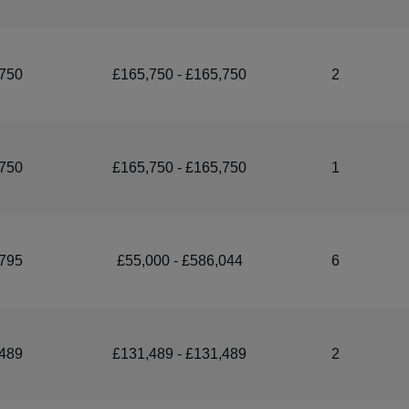
750
£165,750 - £165,750
2
750
£165,750 - £165,750
1
795
£55,000 - £586,044
6
489
£131,489 - £131,489
2