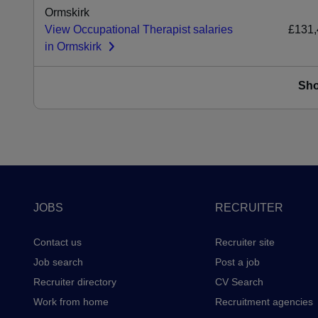
Ormskirk
View Occupational Therapist salaries
£131,
in Ormskirk
Sh
Footer
JOBS
RECRUITER
Contact us
Recruiter site
Job search
Post a job
Recruiter directory
CV Search
Work from home
Recruitment agencies