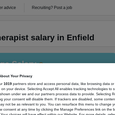
r advice
Recruiting?
Post a job
rapist salary in Enfield
ge Salary
About Your Privacy
ur
1019
partners store and access personal data, like browsing data or
s, on your device. Selecting Accept All enables tracking technologies to 
 Therapist salary in Enfield is
shown under we and our partners process data to provide. Selecting Rej
g your consent will disable them. If trackers are disabled, some conte
73,388
ay not be as relevant to you. You can resurface this menu to change y
w consent at any time by clicking the Manage Preferences link on the b
our choices will have effect within our Website. For more details, refer
High