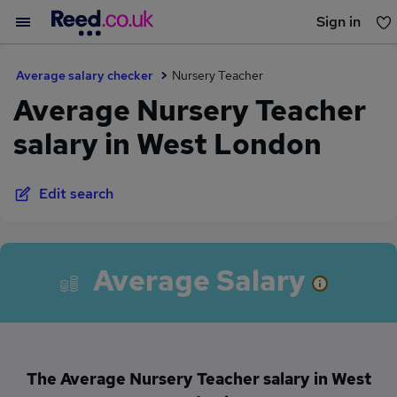
Sign in
You haven't saved any jobs yet
Average salary checker
Nursery Teacher
Average Nursery Teacher
salary in West London
Edit search
Average Salary
The Average Nursery Teacher salary in West