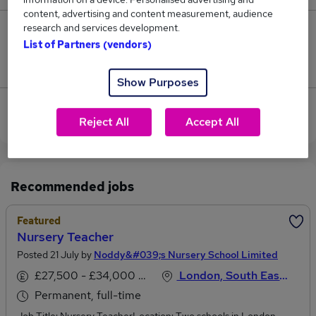
content, advertising and content measurement, audience
research and services development.
2
List of Partners (vendors)
Jobs that pay more than the average (£45,802).
Show Purposes
View current Nursery Teacher jobs in West London
Reject All
Accept All
Recommended jobs
Featured
Nursery Teacher
Posted 21 July by
Noddy&#039;s Nursery School Limited
£27,500 - £34,000 per annum
London, South East England
Permanent, full-time