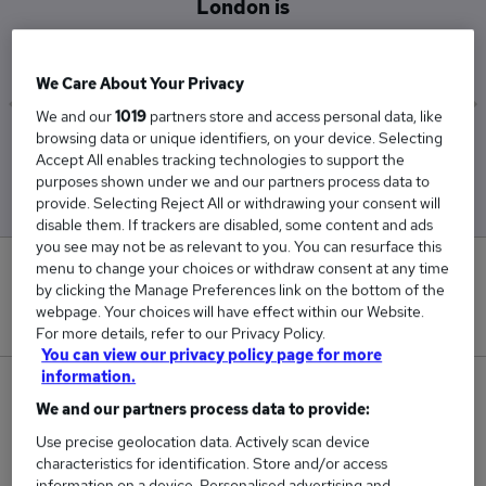
London is
£45,802
We Care About Your Privacy
We and our
1019
partners store and access personal data, like
browsing data or unique identifiers, on your device. Selecting
Low
High
Accept All enables tracking technologies to support the
£32,500
£61,744
purposes shown under we and our partners process data to
provide. Selecting Reject All or withdrawing your consent will
disable them. If trackers are disabled, some content and ads
you see may not be as relevant to you. You can resurface this
menu to change your choices or withdraw consent at any time
0
by clicking the Manage Preferences link on the bottom of the
webpage. Your choices will have effect within our Website.
New jobs added in the last day.
For more details, refer to our Privacy Policy.
You can view our privacy policy page for more
information.
15
We and our partners process data to provide:
Jobs in Reed.co.uk, ranging from £32,500 to
Use precise geolocation data. Actively scan device
characteristics for identification. Store and/or access
£61,744.
information on a device. Personalised advertising and