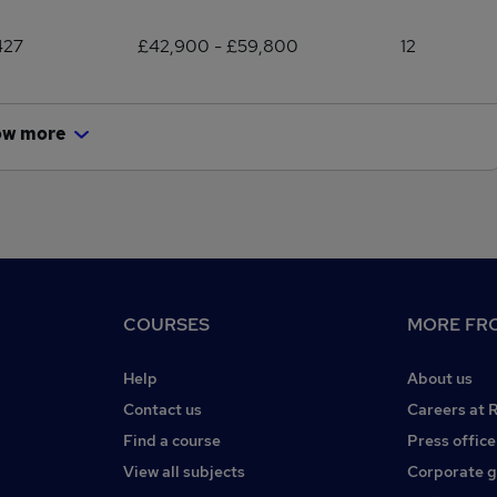
427
£42,900 - £59,800
12
ow more
COURSES
MORE FRO
Help
About us
Contact us
Careers at 
Find a course
Press office
View all subjects
Corporate 