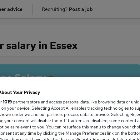
er advice
Recruiting?
Post a job
 salary in Essex
ge Salary
About Your Privacy
ur
1019
partners store and access personal data, like browsing data or uni
s, on your device. Selecting Accept All enables tracking technologies to s
Teacher salary in Essex is
hown under we and our partners process data to provide. Selecting Reject
2,000
g your consent will disable them. If trackers are disabled, some content 
t be as relevant to you. You can resurface this menu to change your choi
onsent at any time by clicking the Manage Preferences link on the botto
our choices will have effect within our Website. For more details, refer t
High