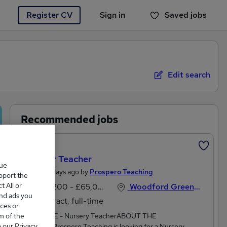
Register CV
Sign in
Saved jobs
You haven't saved any jobs yet
Edit search
Recommended jobs
Featured
Nursery Teacher
que
Posted 3 days ago by
Prospero Teaching
upport the
 All or
£44,200 - £65,000 per annum
Woodford Green, Essex
and ads you
Contract, full-time
ces or
m of the
JOB TITLE - Nursery TeacherABOUT THE
o our Privacy
SCHOOLProspero Teaching is looking for a Nursery