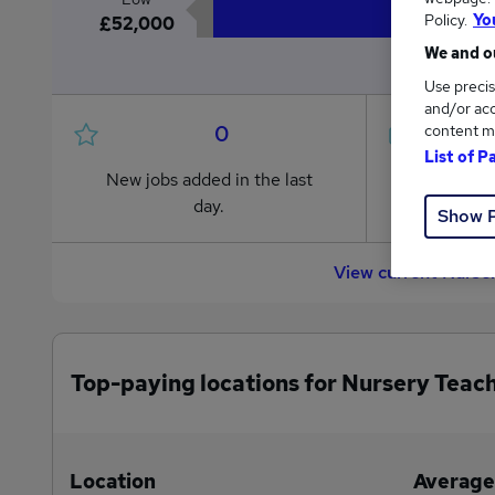
Policy.
Yo
£52,000
We and ou
Use precis
and/or acc
0
content m
List of P
New jobs added in the last
Jobs in R
day.
from £52
Show 
View current Nurse
Top-paying locations for Nursery Teach
Location
Average