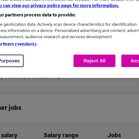
u can view our privacy policy page for more information.
£52,000
r partners process data to provide:
e geolocation data. Actively scan device characteristics for identification.
ess information on a device. Personalised advertising and content, adver
1
0
easurement, audience research and services development.
artners (vendors)
eed.co.uk, ranging
Jobs that pay more than the
,000 to £52,000.
average (£52,000).
Purposes
Reject All
Acc
ry Teacher jobs in Essex
er jobs
 salary
Salary range
Jobs