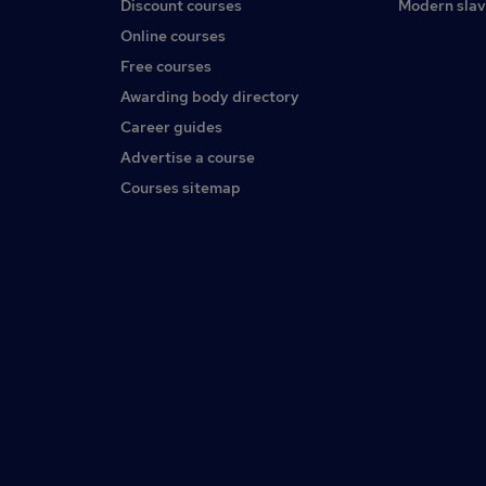
Discount courses
Modern slav
Online courses
Free courses
Awarding body directory
Career guides
Advertise a course
Courses sitemap