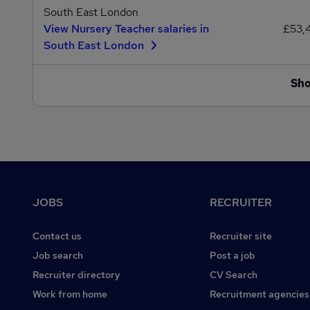
South East London
View Nursery Teacher salaries in
£53,
South East London
Sh
Footer
JOBS
RECRUITER
Contact us
Recruiter site
Job search
Post a job
Recruiter directory
CV Search
Work from home
Recruitment agencies