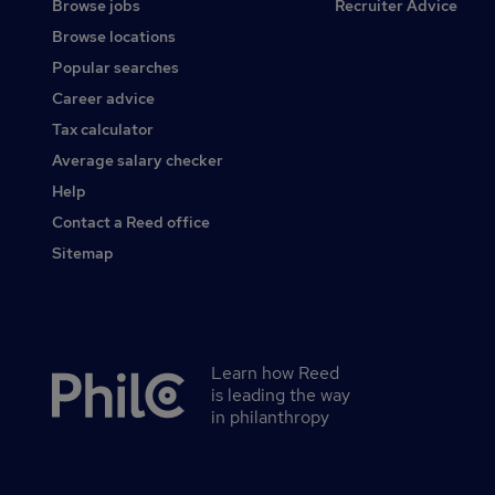
Browse jobs
Recruiter Advice
Browse locations
Popular searches
Career advice
Tax calculator
Average salary checker
Help
Contact a Reed office
Sitemap
Learn how Reed
Secondary
is leading the way
footer
in philanthropy