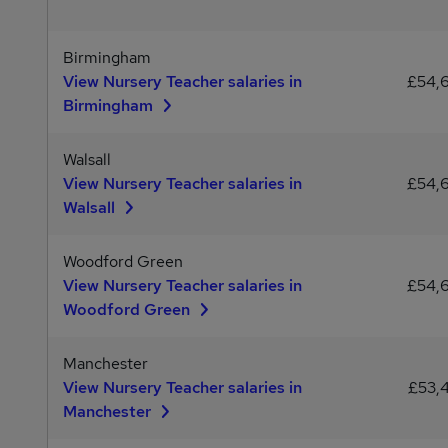
Birmingham
View Nursery Teacher salaries in
£54,
Birmingham
Walsall
View Nursery Teacher salaries in
£54,
Walsall
Woodford Green
View Nursery Teacher salaries in
£54,
Woodford Green
Manchester
View Nursery Teacher salaries in
£53,
Manchester