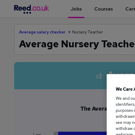
Jobs
Courses
Care
Average salary checker
Nursery Teacher
Average Nursery Teacher
Avera
We Care 
We and o
identifier
The Average Nursery 
purposes s
£5
withdrawin
see may no
withdraw c
webpage. Y
Low