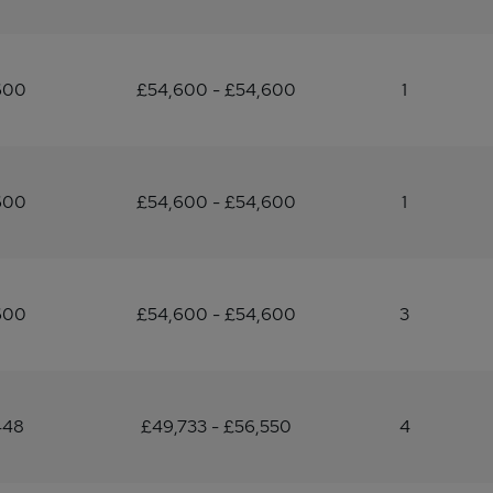
600
£54,600 - £54,600
1
600
£54,600 - £54,600
1
600
£54,600 - £54,600
3
448
£49,733 - £56,550
4