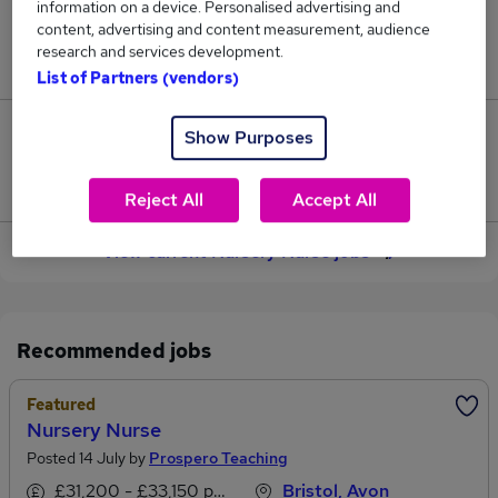
information on a device. Personalised advertising and
content, advertising and content measurement, audience
Jobs in Reed.co.uk, ranging from £27,147 to
research and services development.
£28,530.
List of Partners (vendors)
23
Show Purposes
Jobs that pay more than the average (£27,784).
Reject All
Accept All
View current Nursery Nurse jobs
Recommended jobs
Featured
Nursery Nurse
Posted 14 July by
Prospero Teaching
£31,200 - £33,150 per annum
Bristol, Avon