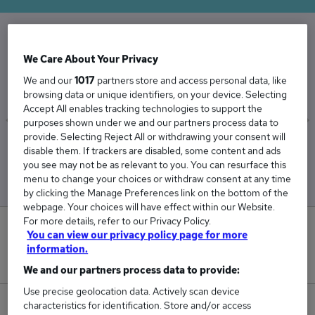
The Average Nursery Nurse salary in the UK is
We Care About Your Privacy
£27,784
We and our
1017
partners store and access personal data, like
browsing data or unique identifiers, on your device. Selecting
Accept All enables tracking technologies to support the
purposes shown under we and our partners process data to
provide. Selecting Reject All or withdrawing your consent will
Low
High
disable them. If trackers are disabled, some content and ads
£27,147
£28,530
you see may not be as relevant to you. You can resurface this
menu to change your choices or withdraw consent at any time
by clicking the Manage Preferences link on the bottom of the
webpage. Your choices will have effect within our Website.
For more details, refer to our Privacy Policy.
0
You can view our privacy policy page for more
information.
New jobs added in the last day.
We and our partners process data to provide:
Use precise geolocation data. Actively scan device
characteristics for identification. Store and/or access
244