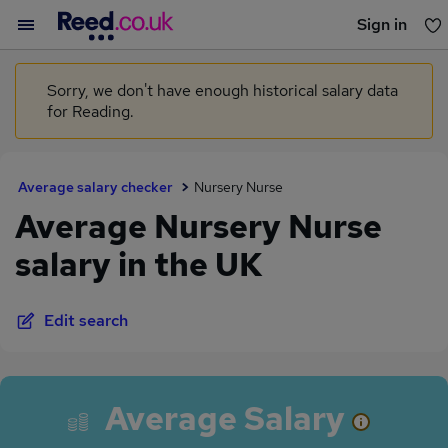
Sign in
You haven't saved any jobs yet
Sorry, we don't have enough historical salary data
for Reading.
Average salary checker
Nursery Nurse
Average Nursery Nurse
salary in the UK
Edit search
Average Salary