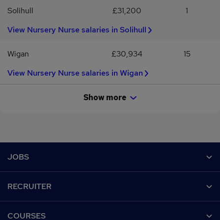
Solihull
£31,200
1
View Nursery Nurse salaries in Solihull
Wigan
£30,934
15
View Nursery Nurse salaries in Wigan
Show more
Footer
JOBS
Contact us
RECRUITER
Job search
Recruiter site
COURSES
Recruiter directory