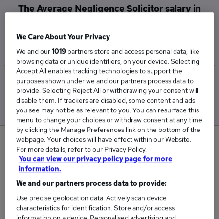
The Average Negligence Solicitor salary in
North West London is
£57,500
We Care About Your Privacy
We and our
1019
partners store and access personal data, like
browsing data or unique identifiers, on your device. Selecting
Accept All enables tracking technologies to support the
purposes shown under we and our partners process data to
Low
High
provide. Selecting Reject All or withdrawing your consent will
£57,500
£57,500
disable them. If trackers are disabled, some content and ads
you see may not be as relevant to you. You can resurface this
menu to change your choices or withdraw consent at any time
by clicking the Manage Preferences link on the bottom of the
webpage. Your choices will have effect within our Website.
0
For more details, refer to our Privacy Policy.
You can view our privacy policy page for more
New jobs added in the last day.
information.
We and our partners process data to provide:
2
Use precise geolocation data. Actively scan device
characteristics for identification. Store and/or access
Jobs in Reed.co.uk, ranging from £57,500 to
information on a device. Personalised advertising and