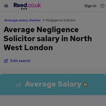
Sign in
You haven't saved any jobs yet
Average salary checker
Negligence Solicitor
Average Negligence
Solicitor salary in North
West London
Edit search
Average Salary