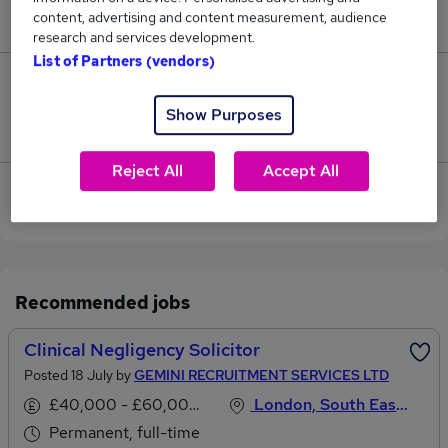
content, advertising and content measurement, audience
£57,500.
research and services development.
List of Partners (vendors)
0
Show Purposes
Jobs that pay more than the average (£57,500).
Reject All
Accept All
View current Negligence Solicitor jobs in North
West London
Recommended jobs
Clinical Negligency Solicitor
Posted 18 July by
GEMINI RECRUITMENT SERVICES LTD
£40,000 - £60,000 per annum
London, South East England
Permanent, full-time