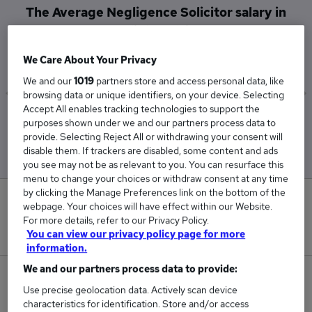
The Average Negligence Solicitor salary in
Edinburgh is
£52,000
We Care About Your Privacy
We and our
1019
partners store and access personal data, like
browsing data or unique identifiers, on your device. Selecting
Accept All enables tracking technologies to support the
Low
High
purposes shown under we and our partners process data to
£52,000
£52,000
provide. Selecting Reject All or withdrawing your consent will
disable them. If trackers are disabled, some content and ads
you see may not be as relevant to you. You can resurface this
menu to change your choices or withdraw consent at any time
by clicking the Manage Preferences link on the bottom of the
0
webpage. Your choices will have effect within our Website.
For more details, refer to our Privacy Policy.
New jobs added in the last day.
You can view our privacy policy page for more
information.
We and our partners process data to provide:
1
Use precise geolocation data. Actively scan device
characteristics for identification. Store and/or access
Jobs in Reed.co.uk, ranging from £52,000 to