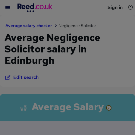
Sign in
You haven't saved any jobs yet
Average salary checker
Negligence Solicitor
Average Negligence
Solicitor salary in
Edinburgh
Edit search
Average Salary