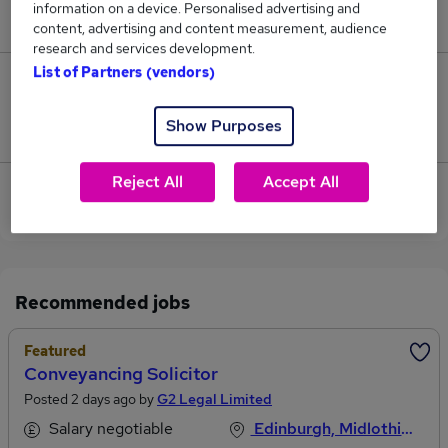
information on a device. Personalised advertising and
£52,000.
content, advertising and content measurement, audience
research and services development.
List of Partners (vendors)
0
Show Purposes
Jobs that pay more than the average (£52,000).
Reject All
Accept All
Sorry, we have no Negligence Solicitor jobs in
Edinburgh at the moment.
Recommended jobs
Featured
Conveyancing Solicitor
Posted 2 days ago by
G2 Legal Limited
Salary negotiable
Edinburgh, Midlothian