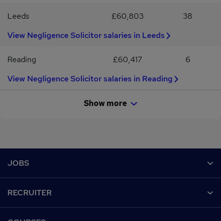
Leeds
£60,803
38
View Negligence Solicitor salaries in Leeds
Reading
£60,417
6
View Negligence Solicitor salaries in Reading
Show more
Footer
JOBS
Contact us
RECRUITER
Job search
Recruiter site