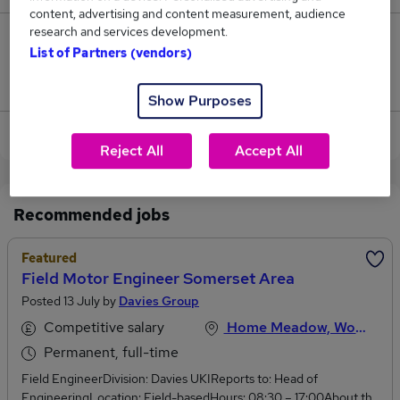
content, advertising and content measurement, audience
research and services development.
1
List of Partners (vendors)
Jobs that pay more than the average (£38,250).
Show Purposes
View current Motor Engineer jobs in Worcester
Reject All
Accept All
Recommended jobs
Featured
Field Motor Engineer Somerset Area
Posted 13 July by
Davies Group
Competitive salary
Home Meadow, Worcestershire
Permanent, full-time
Field EngineerDivision: Davies UKIReports to: Head of
EngineeringLocation: Field-basedHours: 08:30 – 17:00About the