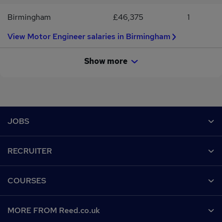
Birmingham
£46,375
1
View Motor Engineer salaries in Birmingham
Show more
Footer
JOBS
Contact us
RECRUITER
Job search
Recruiter site
COURSES
Recruiter directory
Post a job
Work from home
Help
MORE FROM Reed.co.uk
CV Search
Browse jobs
Contact us