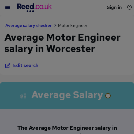
Sign in
You haven't saved any jobs yet
Average salary checker
Motor Engineer
Average Motor Engineer
salary in Worcester
Edit search
Average Salary
The Average Motor Engineer salary in