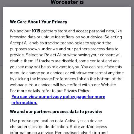
Worcester is
£38,250
We Care About Your Privacy
We and our
1019
partners store and access personal data, like
browsing data or unique identifiers, on your device. Selecting
Low
High
Accept All enables tracking technologies to support the
£36,500
£40,500
purposes shown under we and our partners process data to
provide. Selecting Reject All or withdrawing your consent will
disable them. If trackers are disabled, some content and ads
you see may not be as relevant to you. You can resurface this
menu to change your choices or withdraw consent at any time
0
by clicking the Manage Preferences link on the bottom of the
webpage. Your choices will have effect within our Website.
New jobs added in the last day.
For more details, refer to our Privacy Policy.
You can view our privacy policy page for more
information.
4
We and our partners process data to provide:
Use precise geolocation data. Actively scan device
Jobs in Reed.co.uk, ranging from £36,500 to
characteristics for identification. Store and/or access
£40,500.
information on a device. Personalised advertising and