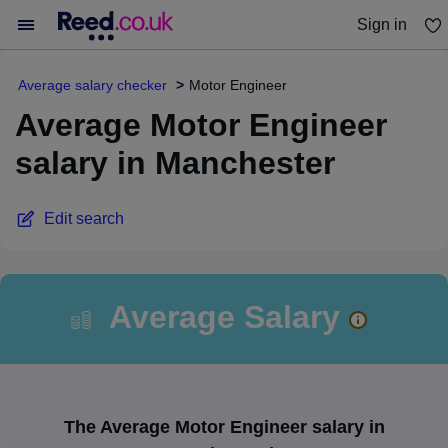
Sign in
You haven't saved any jobs yet
Average salary checker
Motor Engineer
Average Motor Engineer
salary in Manchester
Edit search
Average Salary
The Average Motor Engineer salary in