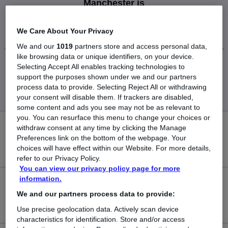
Manchester is
£35,500
We Care About Your Privacy
We and our
1019
partners store and access personal data,
like browsing data or unique identifiers, on your device.
Selecting Accept All enables tracking technologies to
Low
High
support the purposes shown under we and our partners
£35,500
£35,500
process data to provide. Selecting Reject All or withdrawing
your consent will disable them. If trackers are disabled,
some content and ads you see may not be as relevant to
you. You can resurface this menu to change your choices or
withdraw consent at any time by clicking the Manage
0
Preferences link on the bottom of the webpage. Your
choices will have effect within our Website. For more details,
New jobs added in the last day.
refer to our Privacy Policy.
You can view our privacy policy page for more
information.
1
We and our partners process data to provide:
Jobs in Reed.co.uk, ranging from £35,500 to £35,500.
Use precise geolocation data. Actively scan device
characteristics for identification. Store and/or access