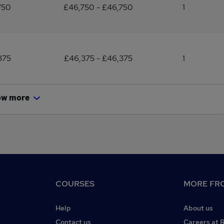
750
£46,750 - £46,750
1
375
£46,375 - £46,375
1
ow more
COURSES
MORE FRO
Help
About us
Contact us
Careers at 