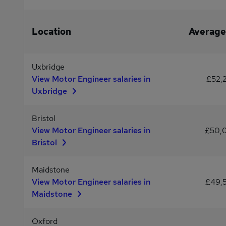
Location
Average
Uxbridge
View Motor Engineer salaries in
£52,
Uxbridge
Bristol
View Motor Engineer salaries in
£50,
Bristol
Maidstone
View Motor Engineer salaries in
£49,
Maidstone
Oxford