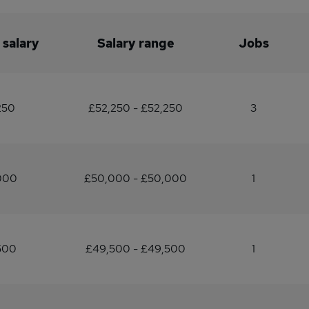
 salary
Salary range
Jobs
250
£52,250 - £52,250
3
000
£50,000 - £50,000
1
500
£49,500 - £49,500
1