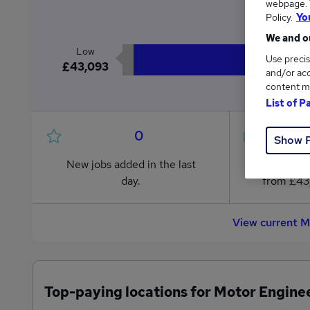
webpage. Y
£4
Policy.
Yo
We and ou
Low
Use precis
£43,093
and/or acc
content m
List of P
0
Show 
New jobs added in the last
Jobs in R
day.
from £43
View current M
Top-paying locations for Motor Enginee