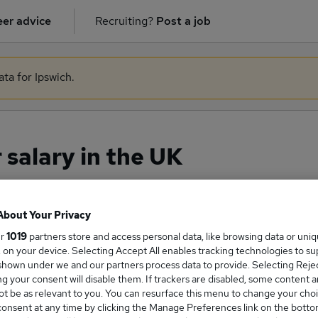
er advice
Recruiting?
Post a job
ata for Ipswich.
salary in the UK
About Your Privacy
ge Salary
ur
1019
partners store and access personal data, like browsing data or uni
s, on your device. Selecting Accept All enables tracking technologies to s
hown under we and our partners process data to provide. Selecting Reject
g your consent will disable them. If trackers are disabled, some content 
t be as relevant to you. You can resurface this menu to change your choi
gineer salary in the UK is
onsent at any time by clicking the Manage Preferences link on the botto