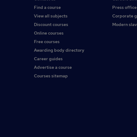
Find a course
Press office
View all subjects
Corporate 
Discount courses
Modern slav
Online courses
Free courses
Awarding body directory
Career guides
Advertise a course
Courses sitemap