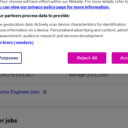
our choices will have effect within our Website. For more details, refer t
3,239
u can view our privacy policy page for more information.
r partners process data to provide:
High
e geolocation data. Actively scan device characteristics for identification.
£43,427
ess information on a device. Personalised advertising and content, adver
easurement, audience research and services development.
artners (vendors)
19
1
Purposes
Reject All
Acc
eed.co.uk, ranging
Jobs that pay more than the
,093 to £43,427.
average (£43,239).
otor Engineer jobs
r jobs