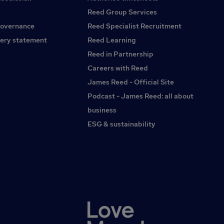
in UK motor claims with deep technical expertiseProven
Reed Group Services
experience handling complex claims, including bodily injury
governance
Reed Specialist Recruitment
and large lossStrong knowledge of credit hire, litigation, and
the end-to-end claims processExperience operating in a
ery statement
Reed Learning
technical lead or senior referral roleAbility to balance
Reed in Partnership
hands-on technical work with broader strategic inputPrior
Careers with Reed
exposure to change, transformation, or building capability
in-house is advantageousWhat’s on OfferHighly
James Reed - Official Site
competitive salary with scope for progressionBonus
Podcast - James Reed: all about
scheme (company and individual performance)Strong
business
benefits packageOpportunity to join a business in growth
mode, where you can have genuine impactA role that
ESG & sustainability
blends technical leadership with transformation and
strategyTo learn more about this opportunity, please apply
or get in touch: /