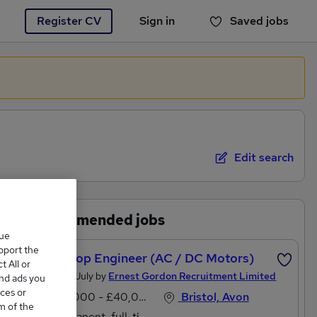
Register CV
Sign in
Saved jobs
You haven't saved any jobs yet
Edit search
Recommended jobs
que
upport the
Workshop Engineer (AC / DC Motors)
 All or
Posted 21 July by
Ernest Gordon Recruitment Limited
and ads you
ces or
£38,000 - £40,000 per annum
Bristol, Avon
m of the
Permanent, full-time