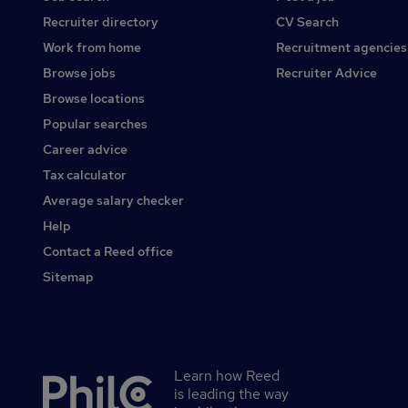
Recruiter directory
CV Search
Work from home
Recruitment agencies
Browse jobs
Recruiter Advice
Browse locations
Popular searches
Career advice
Tax calculator
Average salary checker
Help
Contact a Reed office
Sitemap
Learn how Reed
Secondary
is leading the way
footer