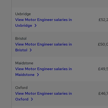
Uxbridge
View Motor Engineer salaries in
£52,
Uxbridge
Bristol
View Motor Engineer salaries in
£50,
Bristol
Maidstone
View Motor Engineer salaries in
£49,
Maidstone
Oxford
View Motor Engineer salaries in
£46,
Oxford