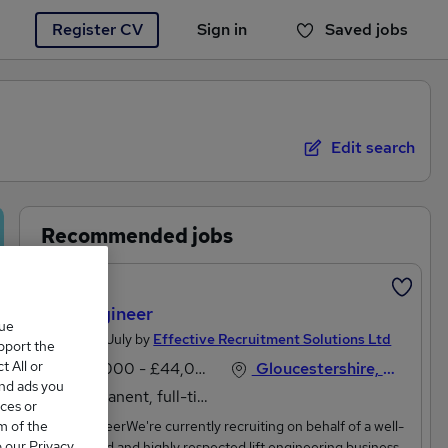
Register CV
Sign in
Saved jobs
You haven't saved any jobs yet
Edit search
Recommended jobs
Featured
Lift Engineer
que
Posted 21 July by
Effective Recruitment Solutions Ltd
upport the
 All or
£36,000 - £44,000 per annum
Gloucestershire, South West England
and ads you
Permanent, full-time
ces or
m of the
Lift EngineerWe're currently recruiting on behalf of a well-
o our Privacy
established and highly respected lift engineering business