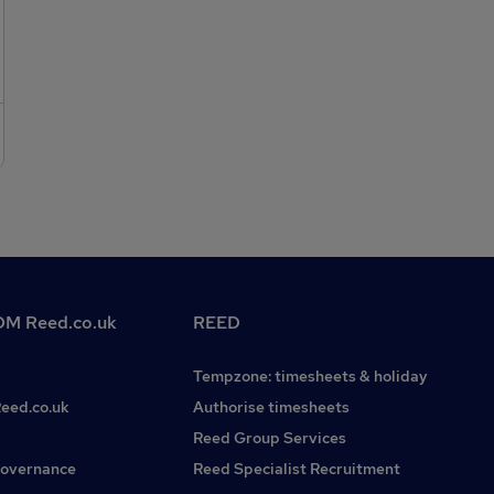
minimum of a BSc in geology, engineering geology,
environmental engineering, geotechnical engineering,
environmental science or a relevant subject (MSc
preferable). Candidates must also hold a full UK driving
licence, be commutable to the Bristol area and be happy to
travel for work. A full right to work in the UK is essential.If
you are interested in this or other Geotechnical/Geo-
Environmental Engineering roles please do not hesitate to
contact Beth Young on . We have many more vacancies
available on our website. Please refer to This is a permanent
role. Penguin Recruitment is operating as a Recruitment
Agency in respect to this position.
M Reed.co.uk
REED
Tempzone: timesheets & holiday
Reed.co.uk
Authorise timesheets
Reed Group Services
governance
Reed Specialist Recruitment