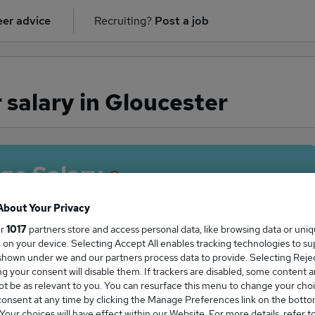
er advice
Recruiting?
Post a job
salary in Gloucester
ge Salary
About Your Privacy
ur
1017
partners store and access personal data, like browsing data or uni
s, on your device. Selecting Accept All enables tracking technologies to s
neer salary in Gloucester is
hown under we and our partners process data to provide. Selecting Reject
2,750
g your consent will disable them. If trackers are disabled, some content 
t be as relevant to you. You can resurface this menu to change your choi
onsent at any time by clicking the Manage Preferences link on the botto
our choices will have effect within our Website. For more details, refer t
High