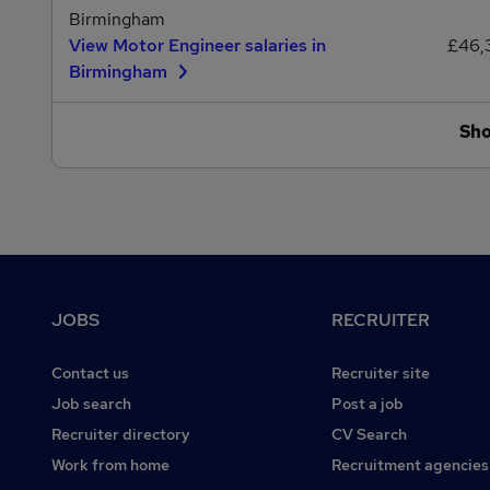
Birmingham
View Motor Engineer salaries in
£46,
Birmingham
Sh
Footer
JOBS
RECRUITER
Contact us
Recruiter site
Job search
Post a job
Recruiter directory
CV Search
Work from home
Recruitment agencies