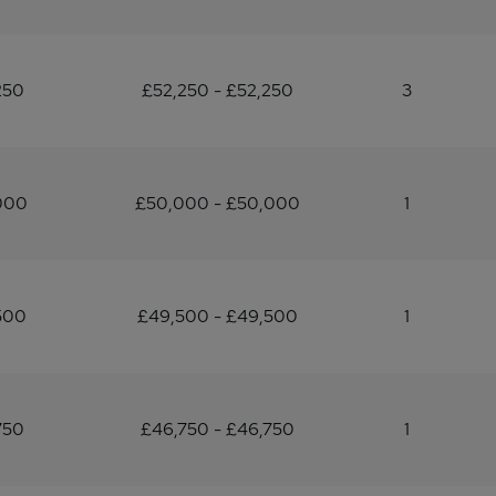
250
£52,250 - £52,250
3
000
£50,000 - £50,000
1
500
£49,500 - £49,500
1
750
£46,750 - £46,750
1