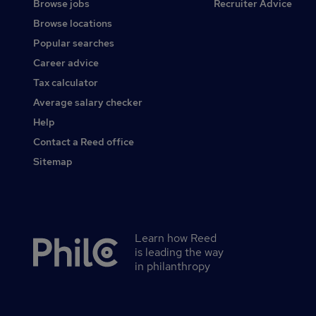
Browse jobs
Recruiter Advice
Browse locations
Popular searches
Career advice
Tax calculator
Average salary checker
Help
Contact a Reed office
Sitemap
Learn how Reed
Secondary
is leading the way
footer
in philanthropy