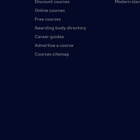
Discount courses
Modern slav
Online courses
Free courses
Awarding body directory
Career guides
Advertise a course
Courses sitemap