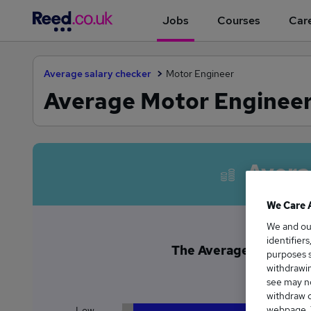
Jobs
Courses
Care
Average salary checker
Motor Engineer
Average Motor Engineer 
Avera
We Care 
We and o
identifier
The Average Motor Engi
purposes s
£4
withdrawin
see may no
withdraw c
webpage. Y
Low