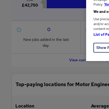
Policy.
Yo
£42,750
We and ou
Use precis
and/or acc
0
content m
List of P
New jobs added in the last
Jobs in R
day.
from £42
Show 
View current Motor E
Top-paying locations for Motor Enginee
Location
Average