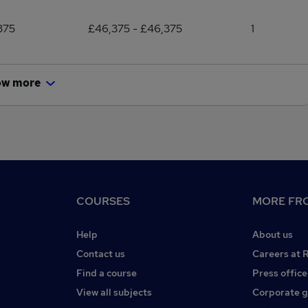
375
£46,375 - £46,375
1
ow more
COURSES
MORE FRO
Help
About us
Contact us
Careers at 
Find a course
Press office
View all subjects
Corporate 