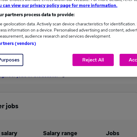
u can view our privacy policy page for more information.
£42,750
r partners process data to provide:
e geolocation data. Actively scan device characteristics for identification.
ess information on a device. Personalised advertising and content, adver
1
0
easurement, audience research and services development.
artners (vendors)
eed.co.uk, ranging
Jobs that pay more than the
,750 to £42,750.
average (£42,750).
Purposes
Reject All
Acc
ngineer jobs in Gloucester
r jobs
 salary
Salary range
Jobs