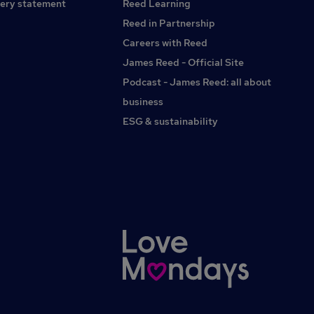
ery statement
Reed Learning
Reed in Partnership
Careers with Reed
James Reed - Official Site
Podcast - James Reed: all about
business
ESG & sustainability