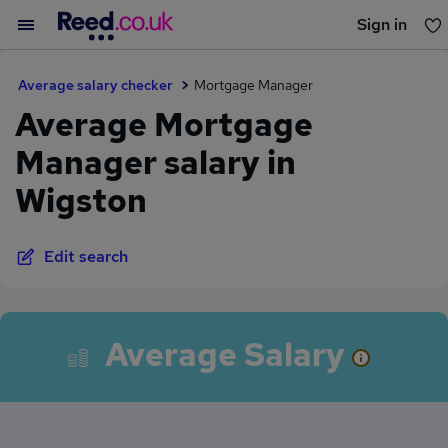
Sign in
You haven't saved any jobs yet
Average salary checker
Mortgage Manager
Average Mortgage
Manager salary in
Wigston
Edit search
Average Salary