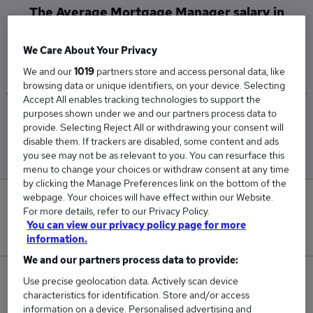
The Average Mortgage Manager salary in
Wigston is
£26,500
We Care About Your Privacy
We and our
1019
partners store and access personal data, like
browsing data or unique identifiers, on your device. Selecting
Accept All enables tracking technologies to support the
purposes shown under we and our partners process data to
Low
High
provide. Selecting Reject All or withdrawing your consent will
£26,500
£26,500
disable them. If trackers are disabled, some content and ads
you see may not be as relevant to you. You can resurface this
menu to change your choices or withdraw consent at any time
by clicking the Manage Preferences link on the bottom of the
webpage. Your choices will have effect within our Website.
0
For more details, refer to our Privacy Policy.
You can view our privacy policy page for more
New jobs added in the last day.
information.
We and our partners process data to provide:
1
Use precise geolocation data. Actively scan device
characteristics for identification. Store and/or access
information on a device. Personalised advertising and
Jobs in Reed.co.uk, ranging from £26,500 to