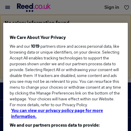
Sign in
You haven't saved any jobs yet
No salary information found
Sorry, we currently don't have salary information for
Monitoring Officer
in
West Midlands Region
We Care About Your Privacy
We and our
1019
partners store and access personal data, like
Search suggestions
browsing data or unique identifiers, on your device. Selecting
Accept All enables tracking technologies to support the
Check the spelling of search terms
purposes shown under we and our partners process data to
Run a
new search
provide. Selecting Reject All or withdrawing your consent will
disable them. If trackers are disabled, some content and ads
you see may not be as relevant to you. You can resurface this
Footer
menu to change your choices or withdraw consent at any time
JOBS
by clicking the Manage Preferences link on the bottom of the
webpage. Your choices will have effect within our Website.
Contact us
For more details, refer to our Privacy Policy.
RECRUITER
You can view our privacy policy page for more
Job search
information.
Recruiter site
We and our partners process data to provide:
COURSES
Recruiter directory