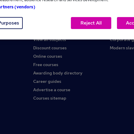
artners (vendors)
Help
About us
Purposes
Reject All
Acc
Contact us
Careers at 
Find a course
Press office
View all subjects
Corporate 
Discount courses
Modern slav
Online courses
Free courses
Awarding body directory
Career guides
Advertise a course
Courses sitemap