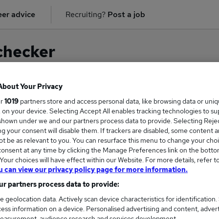
er advice
Recruiting?
Post a job
checker
About Your Privacy
ur
1019
partners store and access personal data, like browsing data or uni
on for
Monitoring Officer
in
Manchester
s, on your device. Selecting Accept All enables tracking technologies to s
hown under we and our partners process data to provide. Selecting Reject
g your consent will disable them. If trackers are disabled, some content 
t be as relevant to you. You can resurface this menu to change your choi
onsent at any time by clicking the Manage Preferences link on the botto
our choices will have effect within our Website. For more details, refer t
u can view our privacy policy page for more information.
r partners process data to provide:
e geolocation data. Actively scan device characteristics for identification.
ess information on a device. Personalised advertising and content, adver
COURSES
MORE FRO
easurement, audience research and services development.