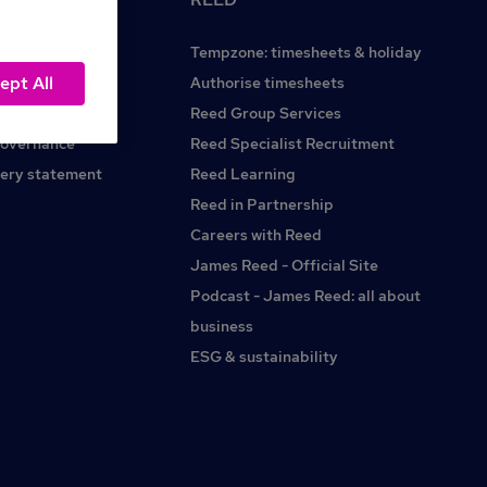
Tempzone: timesheets & holiday
ept All
Reed.co.uk
Authorise timesheets
Reed Group Services
governance
Reed Specialist Recruitment
ery statement
Reed Learning
Reed in Partnership
Careers with Reed
James Reed - Official Site
Podcast - James Reed: all about
business
ESG & sustainability