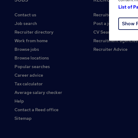
List of P
Contact us
Recruiter site
Show 
Job search
Post a job
Recruiter directory
CV Search
Work from home
Recruitment agencies
Browse jobs
Recruiter Advice
Browse locations
Popular searches
Career advice
Tax calculator
Average salary checker
Help
Contact a Reed office
Sitemap