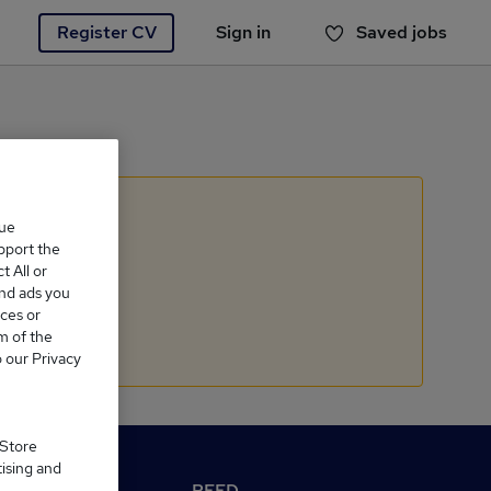
Register CV
Sign in
Saved jobs
You haven't saved any jobs yet
que
upport the
 All or
and ads you
ces or
m of the
o our Privacy
 Store
tising and
M Reed.co.uk
REED