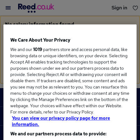
Sign in
You haven't saved any jobs yet
No salary information found
Sorry, we currently don't have salary information for
Monitoring Officer
in
Liverpool
We Care About Your Privacy
We and our
1019
partners store and access personal data, like
Search suggestions
browsing data or unique identifiers, on your device. Selecting
Accept All enables tracking technologies to support the
Check the spelling of search terms
purposes shown under we and our partners process data to
Run a
new search
provide. Selecting Reject All or withdrawing your consent will
disable them. If trackers are disabled, some content and ads
you see may not be as relevant to you. You can resurface this
Footer
menu to change your choices or withdraw consent at any time
JOBS
by clicking the Manage Preferences link on the bottom of the
webpage. Your choices will have effect within our Website.
Contact us
For more details, refer to our Privacy Policy.
RECRUITER
You can view our privacy policy page for more
Job search
information.
Recruiter site
We and our partners process data to provide:
COURSES
Recruiter directory