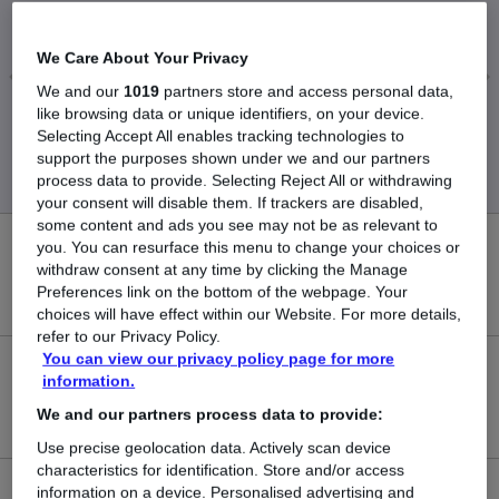
£41,875
We Care About Your Privacy
We and our
1019
partners store and access personal data,
like browsing data or unique identifiers, on your device.
Low
High
Selecting Accept All enables tracking technologies to
£33,000
£47,500
support the purposes shown under we and our partners
process data to provide. Selecting Reject All or withdrawing
your consent will disable them. If trackers are disabled,
some content and ads you see may not be as relevant to
you. You can resurface this menu to change your choices or
0
withdraw consent at any time by clicking the Manage
Preferences link on the bottom of the webpage. Your
New jobs added in the last day.
choices will have effect within our Website. For more details,
refer to our Privacy Policy.
You can view our privacy policy page for more
4
information.
We and our partners process data to provide:
Jobs in Reed.co.uk, ranging from £33,000 to £47,500.
Use precise geolocation data. Actively scan device
characteristics for identification. Store and/or access
information on a device. Personalised advertising and
1