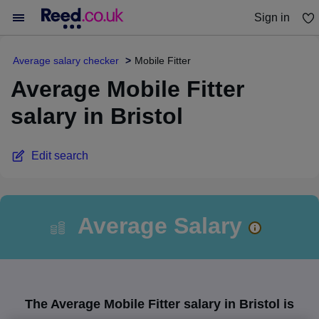
Sign in
You haven't saved any jobs yet
Average salary checker
Mobile Fitter
Average Mobile Fitter
salary in Bristol
Edit search
Average Salary
The Average Mobile Fitter salary in Bristol is