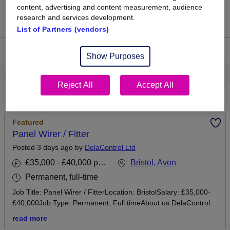
content, advertising and content measurement, audience
research and services development.
Jobs that pay more than the average (£41,875).
List of Partners (vendors)
View current Mobile Fitter jobs in Bristol
Show Purposes
Reject All
Accept All
Recommended jobs
Featured
Panel Wirer / Fitter
Posted 3 days ago by
DelaControl Ltd
£35,000 - £40,000 per annum
Bristol, Avon
Permanent, full-time
Job Title: Panel Wirer / FitterLocation: BristolSalary: £35,000-
£40,000Job Type: Permanent, Full timeAbout us:DelaControl
Ltd is a systems integrator based in south Bristol. We deliver
read more
complete engineering solutions, from design and software