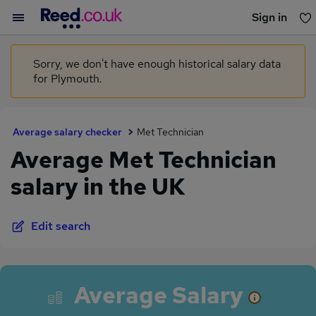
Sign in
You haven't saved any jobs yet
Sorry, we don't have enough historical salary data
for Plymouth.
Average salary checker
Met Technician
Average Met Technician
salary in the UK
Edit search
Average Salary