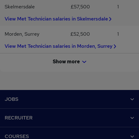
Skelmersdale
£57,500
1
View Met Technician salaries in Skelmersdale
Morden, Surrey
£52,500
1
View Met Technician salaries in Morden, Surrey
Show more
Footer
JOBS
Contact us
RECRUITER
Job search
Recruiter site
COURSES
Recruiter directory