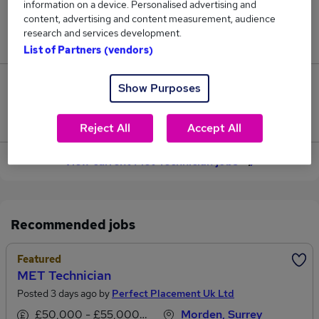
information on a device. Personalised advertising and
content, advertising and content measurement, audience
Jobs in Reed.co.uk, ranging from £53,823 to
research and services development.
£54,378.
List of Partners (vendors)
1
Show Purposes
Jobs that pay more than the average (£54,101).
Reject All
Accept All
View current Met Technician jobs
Recommended jobs
Featured
MET Technician
Posted 3 days ago by
Perfect Placement Uk Ltd
£50,000 - £55,000 per annum
Morden, Surrey