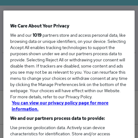
The Average Met Technician salary in the UK is
We Care About Your Privacy
£54,101
We and our
1019
partners store and access personal data, like
browsing data or unique identifiers, on your device. Selecting
Accept All enables tracking technologies to support the
purposes shown under we and our partners process data to
provide. Selecting Reject All or withdrawing your consent will
Low
High
disable them. If trackers are disabled, some content and ads
£53,823
£54,378
you see may not be as relevant to you. You can resurface this
menu to change your choices or withdraw consent at any time
by clicking the Manage Preferences link on the bottom of the
webpage. Your choices will have effect within our Website.
For more details, refer to our Privacy Policy.
0
You can view our privacy policy page for more
information.
New jobs added in the last day.
We and our partners process data to provide:
Use precise geolocation data. Actively scan device
characteristics for identification. Store and/or access
10