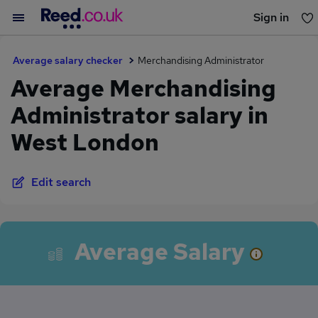
Sign in
You haven't saved any jobs yet
Average salary checker
Merchandising Administrator
Average Merchandising
Administrator salary in
West London
Edit search
Average Salary