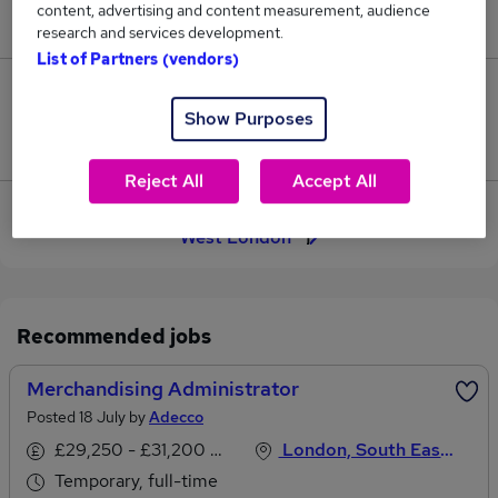
content, advertising and content measurement, audience
£27,000.
research and services development.
List of Partners (vendors)
0
Show Purposes
Jobs that pay more than the average (£27,000).
Reject All
Accept All
View current Merchandising Administrator jobs in
West London
Recommended jobs
Merchandising Administrator
Posted 18 July by
Adecco
£29,250 - £31,200 per annum
London, South East England
Temporary, full-time