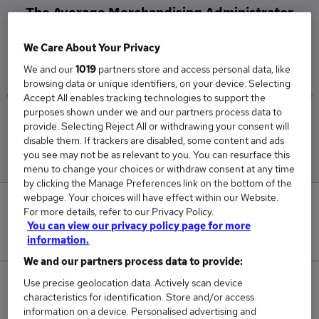
The Average Merchandising Administrator
salary in West London is
We Care About Your Privacy
£27,000
We and our
1019
partners store and access personal data, like
browsing data or unique identifiers, on your device. Selecting
Accept All enables tracking technologies to support the
purposes shown under we and our partners process data to
Low
High
provide. Selecting Reject All or withdrawing your consent will
£27,000
£27,000
disable them. If trackers are disabled, some content and ads
you see may not be as relevant to you. You can resurface this
menu to change your choices or withdraw consent at any time
by clicking the Manage Preferences link on the bottom of the
webpage. Your choices will have effect within our Website.
0
For more details, refer to our Privacy Policy.
You can view our privacy policy page for more
New jobs added in the last day.
information.
We and our partners process data to provide:
Use precise geolocation data. Actively scan device
1
characteristics for identification. Store and/or access
information on a device. Personalised advertising and
Jobs in Reed.co.uk, ranging from £27,000 to