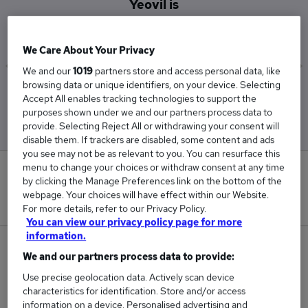
Yeovil is
£105,000
We Care About Your Privacy
We and our
1019
partners store and access personal data, like
browsing data or unique identifiers, on your device. Selecting
Low
High
Accept All enables tracking technologies to support the
£105,000
£105,000
purposes shown under we and our partners process data to
provide. Selecting Reject All or withdrawing your consent will
disable them. If trackers are disabled, some content and ads
you see may not be as relevant to you. You can resurface this
menu to change your choices or withdraw consent at any time
0
by clicking the Manage Preferences link on the bottom of the
webpage. Your choices will have effect within our Website.
New jobs added in the last day.
For more details, refer to our Privacy Policy.
You can view our privacy policy page for more
information.
1
We and our partners process data to provide:
Use precise geolocation data. Actively scan device
Jobs in Reed.co.uk, ranging from £105,000 to
characteristics for identification. Store and/or access
£105,000.
information on a device. Personalised advertising and