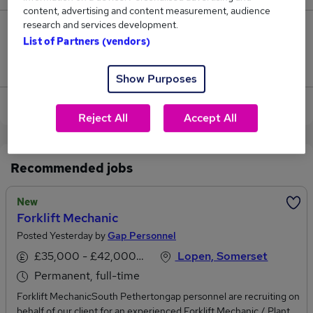
content, advertising and content measurement, audience
research and services development.
0
List of Partners (vendors)
Jobs that pay more than the average (£105,000).
Show Purposes
View current Mechanical Manager jobs in Yeovil
Reject All
Accept All
Recommended jobs
New
Forklift Mechanic
Posted Yesterday by
Gap Personnel
£35,000 - £42,000 per annum
Lopen, Somerset
Permanent, full-time
Forklift MechanicSouth Pethertongap personnel are recruiting on
behalf of our client for an experienced Forklift Mechanic / Plant