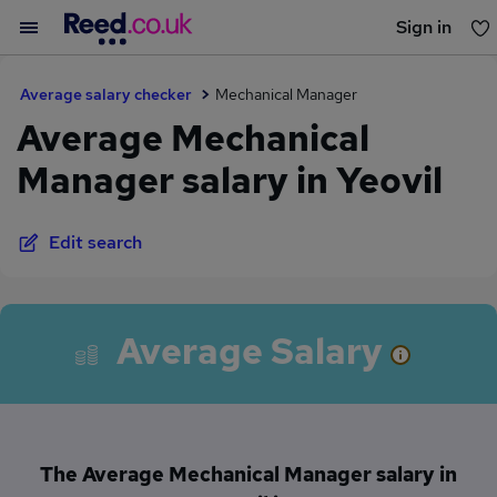
Sign in
You haven't saved any jobs yet
Average salary checker
Mechanical Manager
Average Mechanical
Manager salary in Yeovil
Edit search
Average Salary
The Average Mechanical Manager salary in