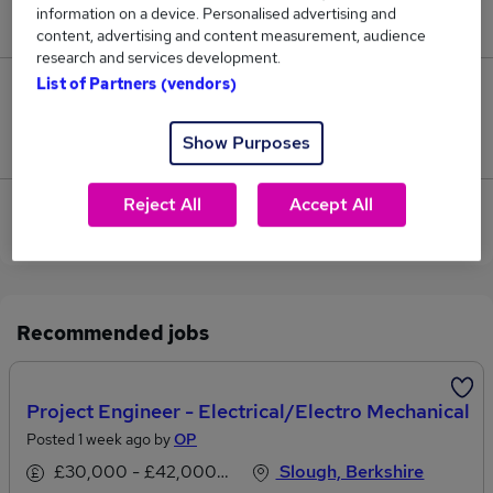
information on a device. Personalised advertising and
£110,500.
content, advertising and content measurement, audience
research and services development.
List of Partners (vendors)
0
Show Purposes
Jobs that pay more than the average (£110,500).
Reject All
Accept All
View current Mechanical Manager jobs in Windsor,
Berkshire
Recommended jobs
Project Engineer - Electrical/Electro Mechanical
Posted 1 week ago by
OP
£30,000 - £42,000 per annum
Slough, Berkshire