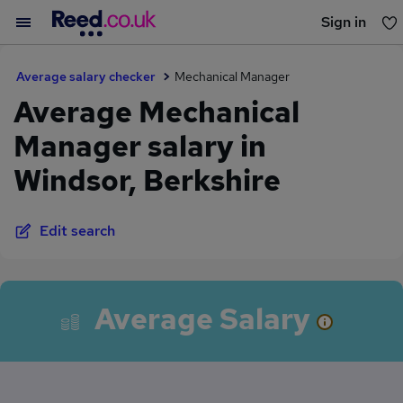
Sign in
You haven't saved any jobs yet
Average salary checker
Mechanical Manager
Average Mechanical
Manager salary in
Windsor, Berkshire
Edit search
Average Salary