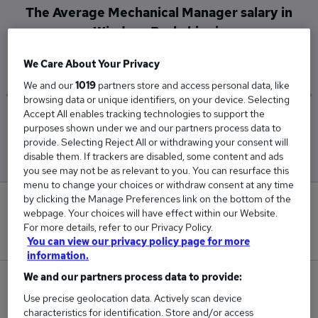
The Average Mechanical Manager salary in
Windsor, Berkshire is
£110,500
We Care About Your Privacy
We and our
1019
partners store and access personal data, like
browsing data or unique identifiers, on your device. Selecting
Accept All enables tracking technologies to support the
Low
High
purposes shown under we and our partners process data to
£110,500
£110,500
provide. Selecting Reject All or withdrawing your consent will
disable them. If trackers are disabled, some content and ads
you see may not be as relevant to you. You can resurface this
menu to change your choices or withdraw consent at any time
by clicking the Manage Preferences link on the bottom of the
0
webpage. Your choices will have effect within our Website.
For more details, refer to our Privacy Policy.
New jobs added in the last day.
You can view our privacy policy page for more
information.
We and our partners process data to provide:
1
Use precise geolocation data. Actively scan device
characteristics for identification. Store and/or access
Jobs in Reed.co.uk, ranging from £110,500 to