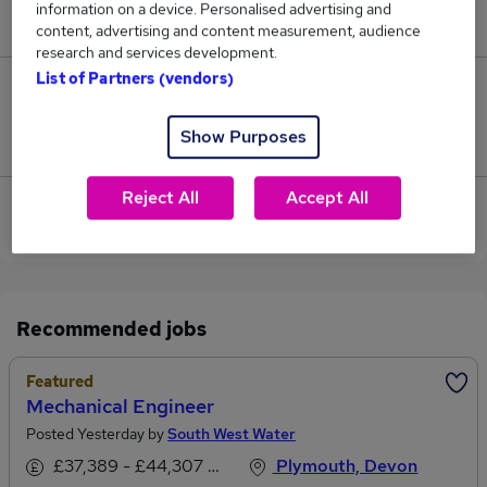
information on a device. Personalised advertising and
£130,000.
content, advertising and content measurement, audience
research and services development.
List of Partners (vendors)
3
Show Purposes
Jobs that pay more than the average (£98,000).
Reject All
Accept All
View current Mechanical Manager jobs in Plymouth
Recommended jobs
Featured
Mechanical Engineer
Posted Yesterday by
South West Water
£37,389 - £44,307 per annum
Plymouth, Devon