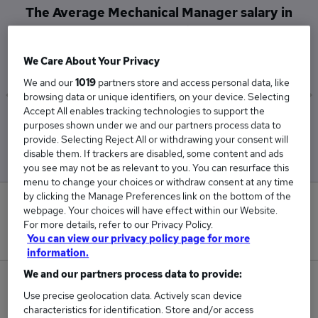
The Average Mechanical Manager salary in
Plymouth is
£98,000
We Care About Your Privacy
We and our
1019
partners store and access personal data, like
browsing data or unique identifiers, on your device. Selecting
Accept All enables tracking technologies to support the
Low
High
purposes shown under we and our partners process data to
£45,000
£130,000
provide. Selecting Reject All or withdrawing your consent will
disable them. If trackers are disabled, some content and ads
you see may not be as relevant to you. You can resurface this
menu to change your choices or withdraw consent at any time
by clicking the Manage Preferences link on the bottom of the
0
webpage. Your choices will have effect within our Website.
For more details, refer to our Privacy Policy.
New jobs added in the last day.
You can view our privacy policy page for more
information.
We and our partners process data to provide:
5
Use precise geolocation data. Actively scan device
characteristics for identification. Store and/or access
Jobs in Reed.co.uk, ranging from £45,000 to