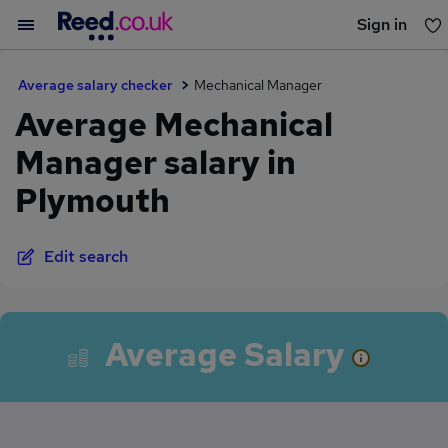
Sign in
You haven't saved any jobs yet
Average salary checker
Mechanical Manager
Average Mechanical
Manager salary in
Plymouth
Edit search
Average Salary