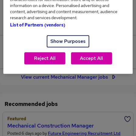
169
information on a device. Personalised advertising and
content, advertising and content measurement, audience
research and services development.
Jobs in Reed.co.uk, ranging from £75,122 to
List of Partners (vendors)
£82,594.
Show Purposes
17
Reject All
Accept All
Jobs that pay more than the average (£78,931).
View current Mechanical Manager jobs
Recommended jobs
Featured
Mechanical Construction Manager
Posted 6 days ago by
Future Engineering Recruitment Ltd