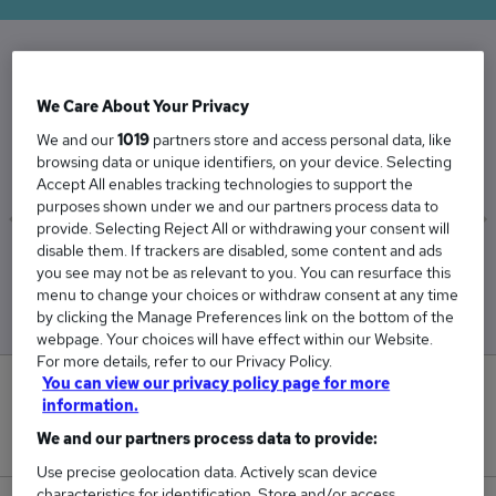
The Average Mechanical Manager salary in the
We Care About Your Privacy
UK is
We and our
1019
partners store and access personal data, like
£78,931
browsing data or unique identifiers, on your device. Selecting
Accept All enables tracking technologies to support the
purposes shown under we and our partners process data to
provide. Selecting Reject All or withdrawing your consent will
disable them. If trackers are disabled, some content and ads
Low
High
you see may not be as relevant to you. You can resurface this
£75,122
£82,594
menu to change your choices or withdraw consent at any time
by clicking the Manage Preferences link on the bottom of the
webpage. Your choices will have effect within our Website.
For more details, refer to our Privacy Policy.
You can view our privacy policy page for more
1
information.
We and our partners process data to provide:
New jobs added in the last day.
Use precise geolocation data. Actively scan device
characteristics for identification. Store and/or access