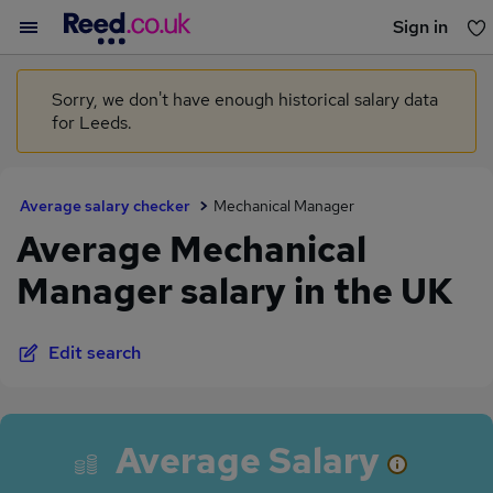
Sign in
You haven't saved any jobs yet
Sorry, we don't have enough historical salary data
for Leeds.
Average salary checker
Mechanical Manager
Average Mechanical
Manager salary in the UK
Edit search
Average Salary