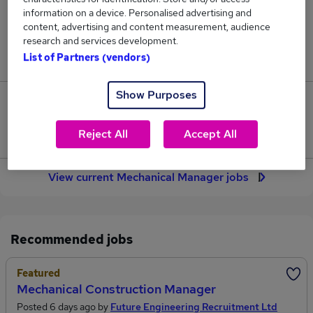
169
information on a device. Personalised advertising and
content, advertising and content measurement, audience
research and services development.
Jobs in Reed.co.uk, ranging from £75,122 to
List of Partners (vendors)
£82,594.
Show Purposes
17
Reject All
Accept All
Jobs that pay more than the average (£78,931).
View current Mechanical Manager jobs
Recommended jobs
Featured
Mechanical Construction Manager
Posted 6 days ago by
Future Engineering Recruitment Ltd