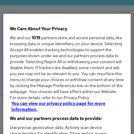
The Average Mechanical Manager salary in the
We Care About Your Privacy
UK is
We and our
1019
partners store and access personal data, like
£78,931
browsing data or unique identifiers, on your device. Selecting
Accept All enables tracking technologies to support the
purposes shown under we and our partners process data to
provide. Selecting Reject All or withdrawing your consent will
disable them. If trackers are disabled, some content and ads
Low
High
you see may not be as relevant to you. You can resurface this
£75,122
£82,594
menu to change your choices or withdraw consent at any time
by clicking the Manage Preferences link on the bottom of the
webpage. Your choices will have effect within our Website.
For more details, refer to our Privacy Policy.
You can view our privacy policy page for more
1
information.
We and our partners process data to provide:
New jobs added in the last day.
Use precise geolocation data. Actively scan device
characteristics for identification. Store and/or access