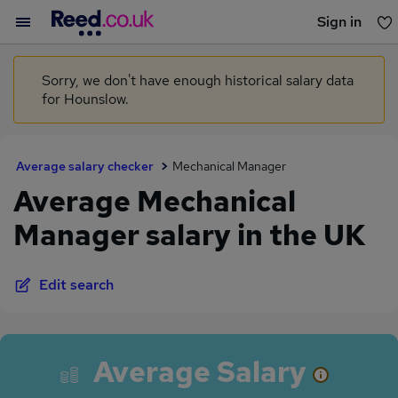
Sign in
You haven't saved any jobs yet
Sorry, we don't have enough historical salary data
for Hounslow.
Average salary checker
Mechanical Manager
Average Mechanical
Manager salary in the UK
Edit search
Average Salary