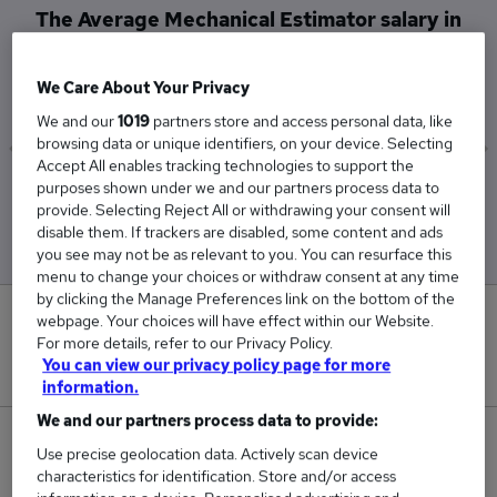
The Average Mechanical Estimator salary in
Northampton is
£58,333
We Care About Your Privacy
We and our
1019
partners store and access personal data, like
browsing data or unique identifiers, on your device. Selecting
Accept All enables tracking technologies to support the
purposes shown under we and our partners process data to
Low
High
provide. Selecting Reject All or withdrawing your consent will
£57,500
£60,000
disable them. If trackers are disabled, some content and ads
you see may not be as relevant to you. You can resurface this
menu to change your choices or withdraw consent at any time
by clicking the Manage Preferences link on the bottom of the
0
webpage. Your choices will have effect within our Website.
For more details, refer to our Privacy Policy.
You can view our privacy policy page for more
New jobs added in the last day.
information.
We and our partners process data to provide:
3
Use precise geolocation data. Actively scan device
characteristics for identification. Store and/or access
Jobs in Reed.co.uk, ranging from £57,500 to