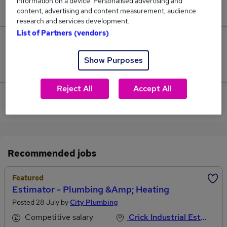
information on a device. Personalised advertising and
£60,000.
content, advertising and content measurement, audience
research and services development.
List of Partners (vendors)
0
Show Purposes
Jobs that pay more than the average (£58,333).
Reject All
Accept All
View current Mechanical Estimator jobs in
Northampton
Recommended jobs
Featured
Estimator - Plumbing &amp; Heating
Posted 28 July by
City Plumbing
Competitive salary
Crick Industrial Estate, Northamptonshire