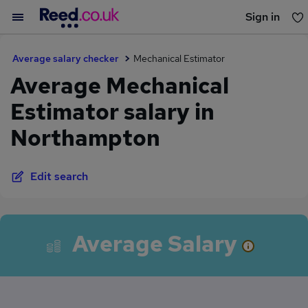
Sign in
You haven't saved any jobs yet
Average salary checker
Mechanical Estimator
Average Mechanical
Estimator salary in
Northampton
Edit search
Average Salary