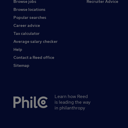
Browse jobs
Recruiter Advice
Browse locations
Popular searches
Career advice
Tax calculator
Average salary checker
Help
Contact a Reed office
Sitemap
Learn how Reed
Secondary
is leading the way
footer
in philanthropy