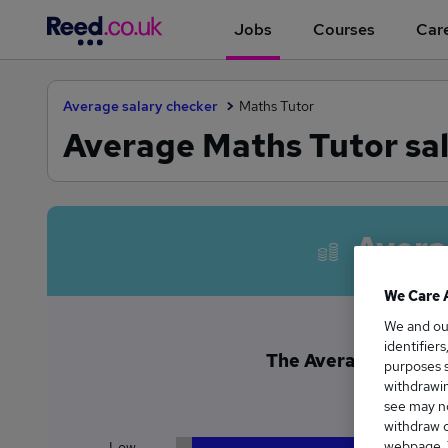
Jobs
Courses
Care
Average salary checker
Maths Tutor
Average Maths Tutor sal
Avera
We Care 
We and o
identifier
The Average Maths Tu
purposes s
£4
withdrawin
see may no
withdraw c
webpage. Y
Low