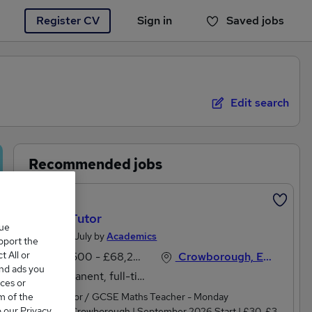
Register CV
Sign in
Saved jobs
You haven't saved any jobs yet
Edit search
Recommended jobs
Featured
Maths Tutor
que
Posted 15 July by
Academics
upport the
 All or
£58,500 - £68,250 per annum
Crowborough, East Sussex
and ads you
Permanent, full-time
ces or
m of the
Maths Tutor / GCSE Maths Teacher - Monday
o our Privacy
EveningsCrowborough | September 2026 Start | £30-£35