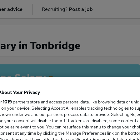
er advice
Recruiting?
Post a job
ary in Tonbridge
ge Salary
About Your Privacy
ur
1019
partners store and access personal data, like browsing data or uni
s, on your device. Selecting Accept All enables tracking technologies to s
tor salary in Tonbridge is
hown under we and our partners process data to provide. Selecting Reject
2,703
g your consent will disable them. If trackers are disabled, some content 
t be as relevant to you. You can resurface this menu to change your choi
onsent at any time by clicking the Manage Preferences link on the botto
our choices will have effect within our Website. For more details, refer t
High