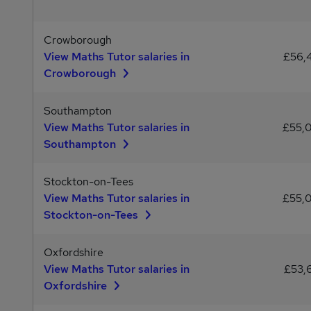
Crowborough
View Maths Tutor salaries in
£56,
Crowborough
Southampton
View Maths Tutor salaries in
£55,
Southampton
Stockton-on-Tees
View Maths Tutor salaries in
£55,
Stockton-on-Tees
Oxfordshire
View Maths Tutor salaries in
£53,
Oxfordshire