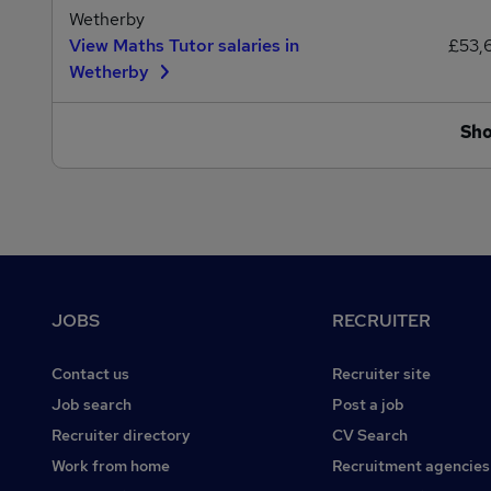
Wetherby
View Maths Tutor salaries in
£53,
Wetherby
Sh
Footer
JOBS
RECRUITER
Contact us
Recruiter site
Job search
Post a job
Recruiter directory
CV Search
Work from home
Recruitment agencies