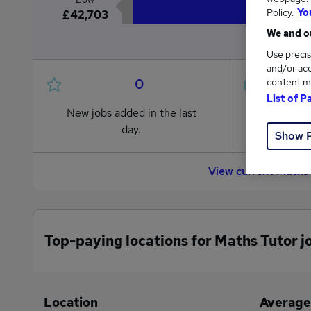
Policy.
Yo
£42,703
We and ou
Use precis
and/or acc
0
content m
List of P
New jobs added in the last
Jobs in R
day.
from £42
Show 
View current Maths
Top-paying locations for Maths Tutor j
Location
Average