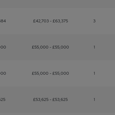
484
£42,703 - £63,375
3
000
£55,000 - £55,000
1
000
£55,000 - £55,000
1
625
£53,625 - £53,625
1