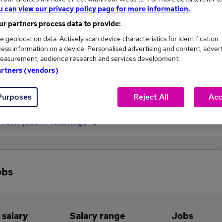
u can view our privacy policy page for more information.
£42,703
r partners process data to provide:
e geolocation data. Actively scan device characteristics for identification.
ess information on a device. Personalised advertising and content, adver
1
0
easurement, audience research and services development.
artners (vendors)
eed.co.uk, ranging
Jobs that pay more than the
,703 to £42,703.
average (£42,703).
Purposes
Reject All
Acc
 Tutor jobs in Tonbridge
obs
 salary
Salary range
Jobs