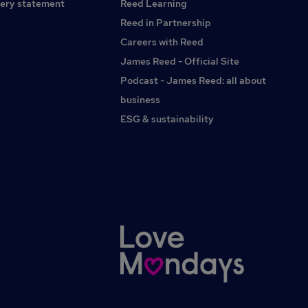
ery statement
Reed Learning
Reed in Partnership
Careers with Reed
James Reed - Official Site
Podcast - James Reed: all about
business
ESG & sustainability