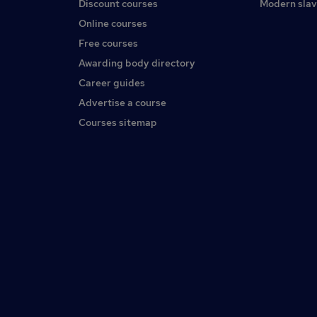
Discount courses
Modern slav
Online courses
Free courses
Awarding body directory
Career guides
Advertise a course
Courses sitemap