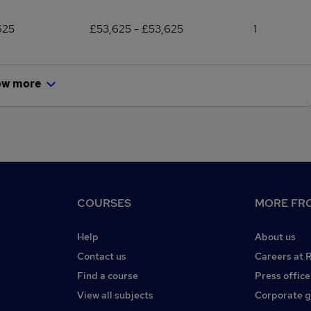
625
£53,625 - £53,625
1
ow more
COURSES
MORE FRO
Help
About us
Contact us
Careers at 
Find a course
Press office
View all subjects
Corporate 