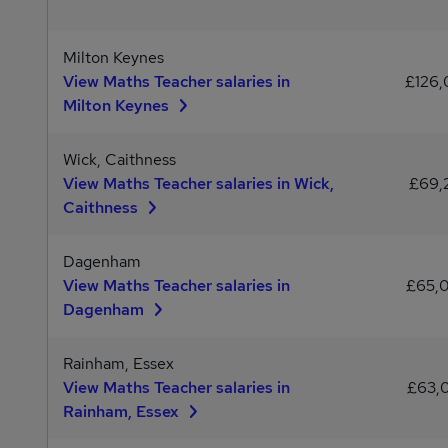
Milton Keynes
View Maths Teacher salaries in
£126,
Milton Keynes
Wick, Caithness
View Maths Teacher salaries in Wick,
£69,
Caithness
Dagenham
View Maths Teacher salaries in
£65,
Dagenham
Rainham, Essex
View Maths Teacher salaries in
£63,
Rainham, Essex