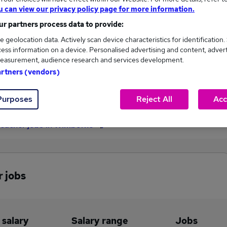
u can view our privacy policy page for more information.
£64,350
r partners process data to provide:
e geolocation data. Actively scan device characteristics for identification.
ess information on a device. Personalised advertising and content, adver
1
0
easurement, audience research and services development.
artners (vendors)
eed.co.uk, ranging
Jobs that pay more than the
,350 to £64,350.
average (£64,350).
Purposes
Reject All
Acc
Teacher jobs in Wimborne
r jobs
 salary
Salary range
Jobs