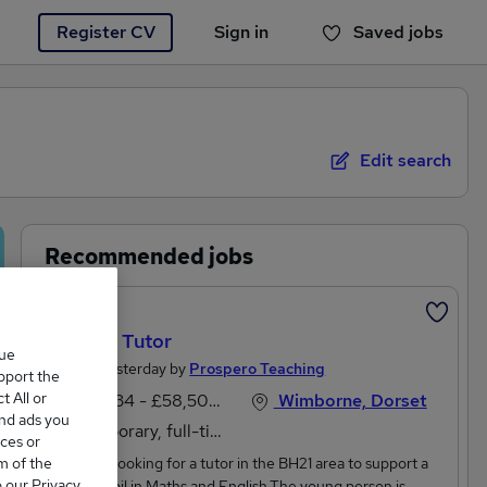
Register CV
Sign in
Saved jobs
You haven't saved any jobs yet
Edit search
Recommended jobs
Featured
YEAR 6 Tutor
que
Posted Yesterday by
Prospero Teaching
upport the
 All or
£51,734 - £58,500 per annum
Wimborne, Dorset
and ads you
Temporary, full-time
ces or
m of the
Hi,We are looking for a tutor in the BH21 area to support a
o our Privacy
Year 6 pupil in Maths and English.The young person is