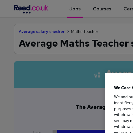
Jobs
Courses
Care
Average salary checker
Maths Teacher
Average Maths Teacher 
Avera
We Care 
We and o
identifier
The Average Maths Te
purposes s
£6
withdrawin
see may no
withdraw c
webpage. Y
Low