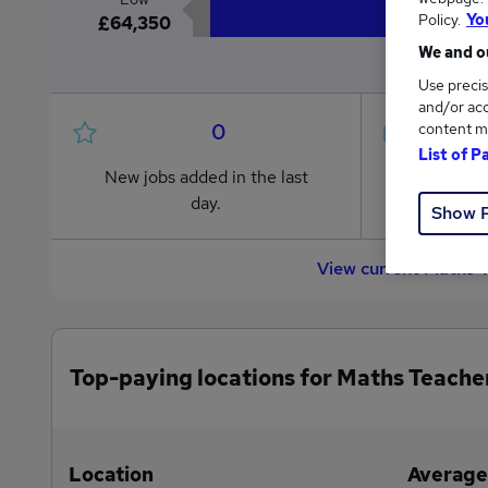
Policy.
Yo
£64,350
We and ou
Use precis
and/or acc
0
content m
List of P
New jobs added in the last
Jobs in R
day.
from £64
Show 
View current Maths 
Top-paying locations for Maths Teache
Location
Average