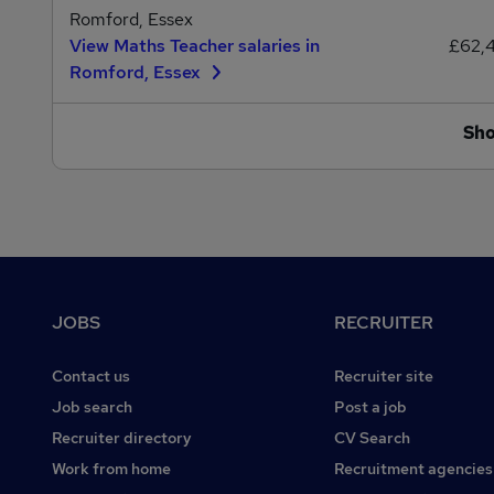
Romford, Essex
View Maths Teacher salaries in
£62,
Romford, Essex
Sh
Footer
JOBS
RECRUITER
Contact us
Recruiter site
Job search
Post a job
Recruiter directory
CV Search
Work from home
Recruitment agencies