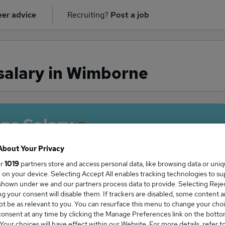
er advice
Recruiting?
Post a job
salary in Wimborne
ge Salary
About Your Privacy
ur
1019
partners store and access personal data, like browsing data or uni
s, on your device. Selecting Accept All enables tracking technologies to s
acher salary in Wimborne is
hown under we and our partners process data to provide. Selecting Reject
4,350
g your consent will disable them. If trackers are disabled, some content 
t be as relevant to you. You can resurface this menu to change your choi
onsent at any time by clicking the Manage Preferences link on the botto
our choices will have effect within our Website. For more details, refer t
High