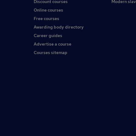
Discount courses
Modern slav
Online courses
Free courses
Awarding body directory
Career guides
Advertise a course
Courses sitemap