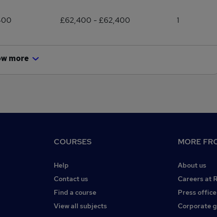
400
£62,400 - £62,400
1
ow more
COURSES
MORE FRO
Help
About us
Contact us
Careers at 
Find a course
Press office
View all subjects
Corporate 