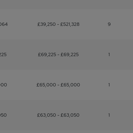
064
£39,250 - £521,328
9
225
£69,225 - £69,225
1
000
£65,000 - £65,000
1
050
£63,050 - £63,050
1