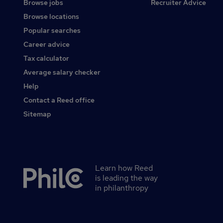
Browse jobs
Recruiter Advice
Browse locations
Popular searches
Career advice
Tax calculator
Average salary checker
Help
Contact a Reed office
Sitemap
Learn how Reed
Secondary
is leading the way
footer
in philanthropy