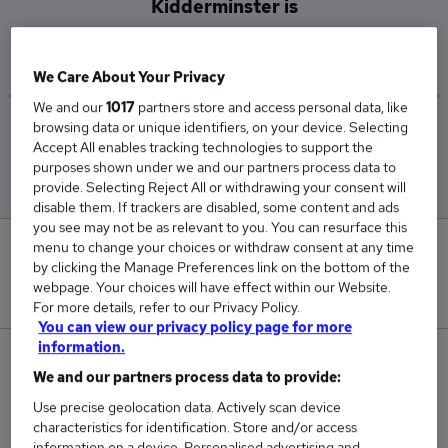
Kidderminster is
£45,852
We Care About Your Privacy
We and our
1017
partners store and access personal data, like
browsing data or unique identifiers, on your device. Selecting
Low
High
Accept All enables tracking technologies to support the
£38,963
£59,924
purposes shown under we and our partners process data to
provide. Selecting Reject All or withdrawing your consent will
disable them. If trackers are disabled, some content and ads
you see may not be as relevant to you. You can resurface this
menu to change your choices or withdraw consent at any time
0
by clicking the Manage Preferences link on the bottom of the
webpage. Your choices will have effect within our Website.
New jobs added in the last day.
For more details, refer to our Privacy Policy.
You can view our privacy policy page for more
information.
4
We and our partners process data to provide:
Jobs in Reed.co.uk, ranging from £38,963 to
Use precise geolocation data. Actively scan device
characteristics for identification. Store and/or access
£59,924.
information on a device. Personalised advertising and