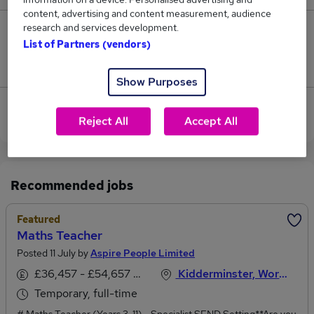
content, advertising and content measurement, audience
research and services development.
1
List of Partners (vendors)
Jobs that pay more than the average (£45,852).
Show Purposes
View current Maths Teacher jobs in Kidderminster
Reject All
Accept All
Recommended jobs
Featured
Maths Teacher
Posted 11 July by
Aspire People Limited
£36,457 - £54,657 per annum
Kidderminster, Worcestershire
Temporary, full-time