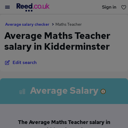
Sign in
You haven't saved any jobs yet
Average salary checker
Maths Teacher
Average Maths Teacher
salary in Kidderminster
Edit search
Average Salary
The Average Maths Teacher salary in