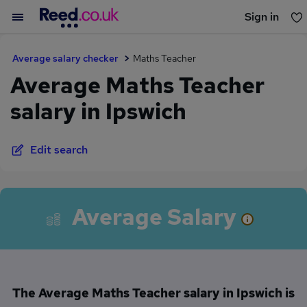
Sign in
You haven't saved any jobs yet
Average salary checker
Maths Teacher
Average Maths Teacher
salary in Ipswich
Edit search
Average Salary
The Average Maths Teacher salary in Ipswich is