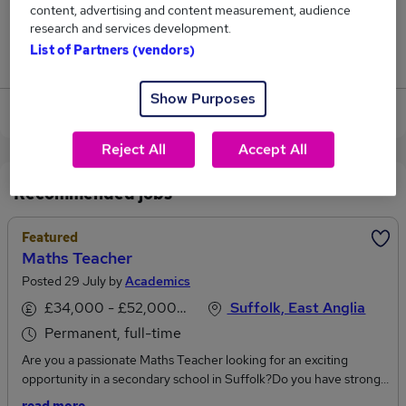
content, advertising and content measurement, audience
1
research and services development.
List of Partners (vendors)
Jobs that pay more than the average (£50,333).
Show Purposes
View current Maths Teacher jobs in Ipswich
Reject All
Accept All
Recommended jobs
Featured
Maths Teacher
Posted 29 July by
Academics
£34,000 - £52,000 per annum
Suffolk, East Anglia
Permanent, full-time
Are you a passionate Maths Teacher looking for an exciting
opportunity in a secondary school in Suffolk?Do you have strong
subject knowledge and a passion for helping students build