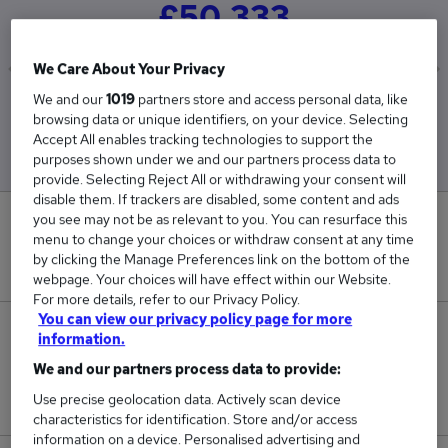
£50,333
We Care About Your Privacy
We and our
1019
partners store and access personal data, like
Low
High
browsing data or unique identifiers, on your device. Selecting
£43,000
£65,000
Accept All enables tracking technologies to support the
purposes shown under we and our partners process data to
provide. Selecting Reject All or withdrawing your consent will
disable them. If trackers are disabled, some content and ads
you see may not be as relevant to you. You can resurface this
0
menu to change your choices or withdraw consent at any time
by clicking the Manage Preferences link on the bottom of the
New jobs added in the last day.
webpage. Your choices will have effect within our Website.
For more details, refer to our Privacy Policy.
You can view our privacy policy page for more
3
information.
We and our partners process data to provide:
Jobs in Reed.co.uk, ranging from £43,000 to
Use precise geolocation data. Actively scan device
£65,000.
characteristics for identification. Store and/or access
information on a device. Personalised advertising and