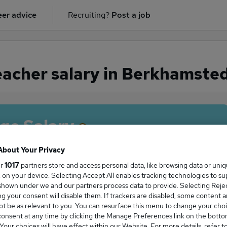
er advice
Recruiting?
Post a job
acher salary in Berkhamste
ge Salary
About Your Privacy
ur
1017
partners store and access personal data, like browsing data or uni
s, on your device. Selecting Accept All enables tracking technologies to s
eacher salary in Berkhamsted is
hown under we and our partners process data to provide. Selecting Reject
5,000
g your consent will disable them. If trackers are disabled, some content 
t be as relevant to you. You can resurface this menu to change your choi
onsent at any time by clicking the Manage Preferences link on the botto
our choices will have effect within our Website. For more details, refer t
High