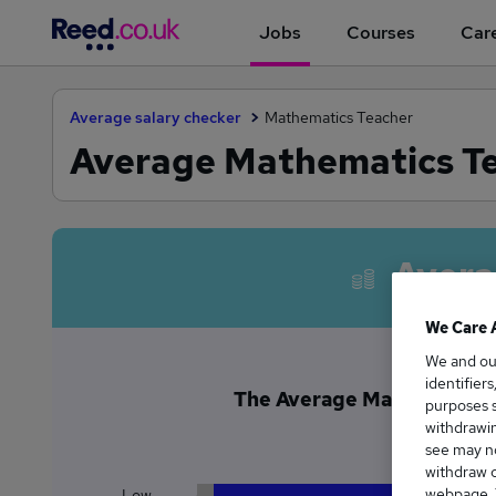
Jobs
Courses
Care
Average salary checker
Mathematics Teacher
Average Mathematics Te
Avera
We Care 
We and o
identifier
The Average Mathematics T
purposes s
£5
withdrawin
see may no
withdraw c
webpage. Y
Low