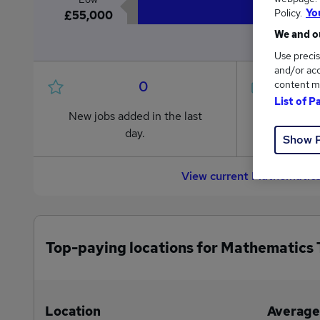
Policy.
Yo
£55,000
We and ou
Use precis
and/or acc
0
content m
List of P
New jobs added in the last
Jobs in R
day.
from £55
Show 
View current Mathematics
Top-paying locations for Mathematics 
Location
Average