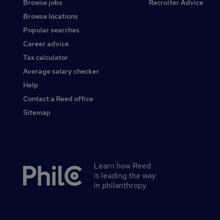
Browse jobs
Recruiter Advice
Browse locations
Popular searches
Career advice
Tax calculator
Average salary checker
Help
Contact a Reed office
Sitemap
Learn how Reed
Secondary
is leading the way
footer
in philanthropy