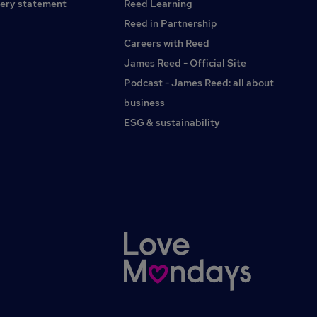
ery statement
Reed Learning
Reed in Partnership
Careers with Reed
James Reed - Official Site
Podcast - James Reed: all about
business
ESG & sustainability