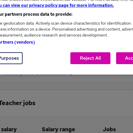
u can view our privacy policy page for more information.
£55,000
r partners process data to provide:
e geolocation data. Actively scan device characteristics for identification.
ess information on a device. Personalised advertising and content, adver
2
0
easurement, audience research and services development.
artners (vendors)
eed.co.uk, ranging
Jobs that pay more than the
,000 to £55,000.
average (£55,000).
Purposes
Reject All
Acc
 Teacher jobs in Berkhamsted
Teacher jobs
 salary
Salary range
Jobs