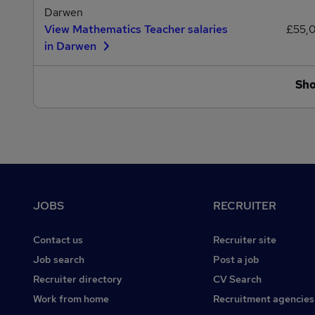
Darwen
View Mathematics Teacher salaries
£55,
in Darwen
Sh
Footer
JOBS
RECRUITER
Contact us
Recruiter site
Job search
Post a job
Recruiter directory
CV Search
Work from home
Recruitment agencies