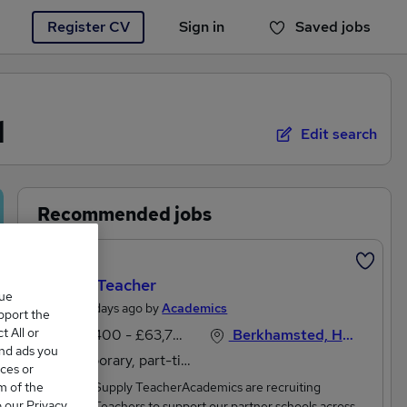
Register CV
Sign in
Saved jobs
You haven't saved any jobs yet
d
Edit search
Recommended jobs
Featured
Supply Teacher
que
Posted 4 days ago by
Academics
upport the
 All or
£36,400 - £63,700 per annum
Berkhamsted, Hertfordshire
and ads you
Temporary, part-time
ces or
m of the
Qualified Supply TeacherAcademics are recruiting
o our Privacy
Qualified Teachers to support our partner schools across