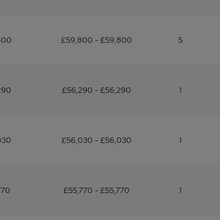
800
£59,800 - £59,800
5
290
£56,290 - £56,290
1
030
£56,030 - £56,030
1
770
£55,770 - £55,770
1