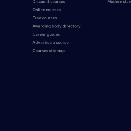
Discount courses
Modern slav
Online courses
Free courses
Awarding body directory
Career guides
Advertise a course
Courses sitemap