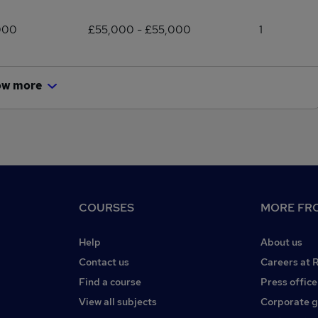
000
£55,000 - £55,000
1
ow more
COURSES
MORE FRO
Help
About us
Contact us
Careers at 
Find a course
Press office
View all subjects
Corporate 