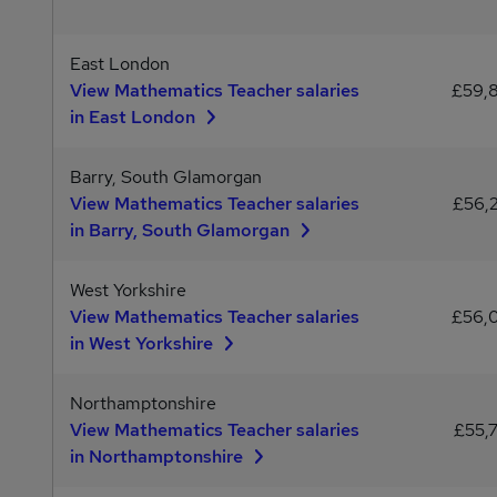
East London
View Mathematics Teacher salaries
£59,
in East London
Barry, South Glamorgan
View Mathematics Teacher salaries
£56,
in Barry, South Glamorgan
West Yorkshire
View Mathematics Teacher salaries
£56,
in West Yorkshire
Northamptonshire
View Mathematics Teacher salaries
£55,
in Northamptonshire