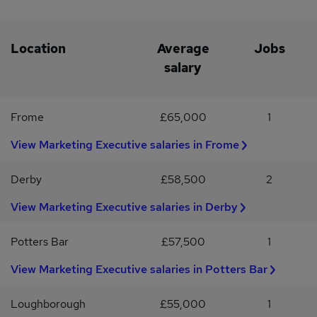
Christmas not taken from holiday entitlement* An employer that
gets to know you - be more than just a number* Staff social
events For more information please apply with your CV
Location
Average
Jobs
salary
Frome
£65,000
1
View Marketing Executive salaries in Frome
Derby
£58,500
2
View Marketing Executive salaries in Derby
Potters Bar
£57,500
1
View Marketing Executive salaries in Potters Bar
Loughborough
£55,000
1