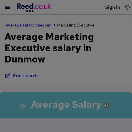
Sign in
You haven't saved any jobs yet
Average salary checker
Marketing Executive
Average Marketing
Executive salary in
Dunmow
Edit search
Average Salary