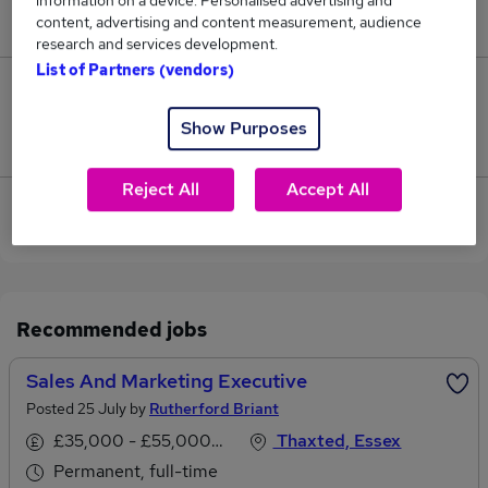
information on a device. Personalised advertising and
£45,000.
content, advertising and content measurement, audience
research and services development.
List of Partners (vendors)
0
Show Purposes
Jobs that pay more than the average (£45,000).
Reject All
Accept All
View current Marketing Executive jobs in Dunmow
Recommended jobs
Sales And Marketing Executive
Posted 25 July by
Rutherford Briant
£35,000 - £55,000 per annum
Thaxted, Essex
Permanent, full-time