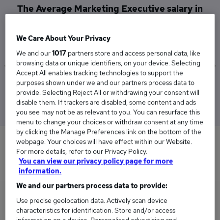
The Average Marketing Executive salary in
Dunmow is
£45,000
We Care About Your Privacy
We and our
1017
partners store and access personal data, like
browsing data or unique identifiers, on your device. Selecting
Accept All enables tracking technologies to support the
purposes shown under we and our partners process data to
Low
High
provide. Selecting Reject All or withdrawing your consent will
£45,000
£45,000
disable them. If trackers are disabled, some content and ads
you see may not be as relevant to you. You can resurface this
menu to change your choices or withdraw consent at any time
by clicking the Manage Preferences link on the bottom of the
0
webpage. Your choices will have effect within our Website.
For more details, refer to our Privacy Policy.
You can view our privacy policy page for more
New jobs added in the last day.
information.
We and our partners process data to provide:
2
Use precise geolocation data. Actively scan device
characteristics for identification. Store and/or access
Jobs in Reed.co.uk, ranging from £45,000 to