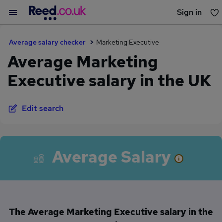
Sign in
You haven't saved any jobs yet
Average salary checker
Marketing Executive
Average Marketing
Executive salary in the UK
Edit search
Average Salary
The Average Marketing Executive salary in the