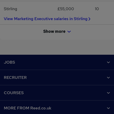
Stirling
£55,000
10
View Marketing Executive salaries in Stirling
Show more
Footer
JOBS
Contact us
RECRUITER
Job search
Recruiter site
COURSES
Recruiter directory
Post a job
Work from home
Help
MORE FROM Reed.co.uk
CV Search
Browse jobs
Contact us