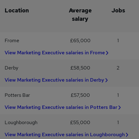
experiences. If you require any adjustments or accommodations
during the recruitment process, we'll work with you to ensure you
Location
Average
Jobs
can perform at your best.
salary
Frome
£65,000
1
View Marketing Executive salaries in Frome
Derby
£58,500
2
View Marketing Executive salaries in Derby
Potters Bar
£57,500
1
View Marketing Executive salaries in Potters Bar
Loughborough
£55,000
1
View Marketing Executive salaries in Loughborough