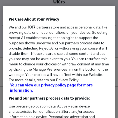
UK is
£33,886
We Care About Your Privacy
We and our
1017
partners store and access personal data, like
browsing data or unique identifiers, on your device. Selecting
Low
High
Accept All enables tracking technologies to support the
£31,758
£36,885
purposes shown under we and our partners process data to
provide. Selecting Reject All or withdrawing your consent will
disable them. If trackers are disabled, some content and ads
you see may not be as relevant to you. You can resurface this
menu to change your choices or withdraw consent at any time
7
by clicking the Manage Preferences link on the bottom of the
webpage. Your choices will have effect within our Website.
New jobs added in the last day.
For more details, refer to our Privacy Policy.
You can view our privacy policy page for more
information.
950
We and our partners process data to provide:
Use precise geolocation data. Actively scan device
Jobs in Reed.co.uk, ranging from £31,758 to
characteristics for identification. Store and/or access
£36,885.
information on a device. Personalised advertising and