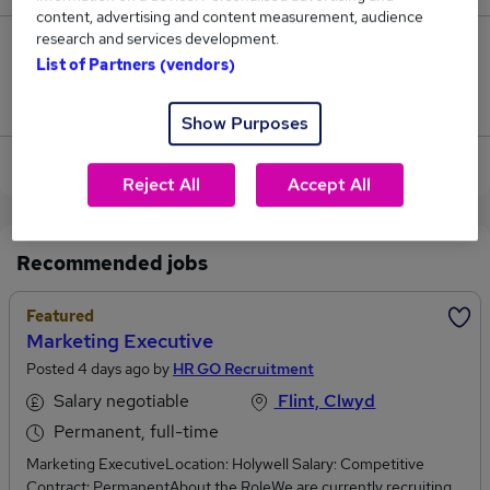
content, advertising and content measurement, audience
research and services development.
133
List of Partners (vendors)
Jobs that pay more than the average (£33,886).
Show Purposes
View current Marketing Executive jobs
Reject All
Accept All
Recommended jobs
Featured
Marketing Executive
Posted 4 days ago by
HR GO Recruitment
Salary negotiable
Flint, Clwyd
Permanent, full-time
Marketing ExecutiveLocation: Holywell Salary: Competitive
Contract: PermanentAbout the RoleWe are currently recruiting